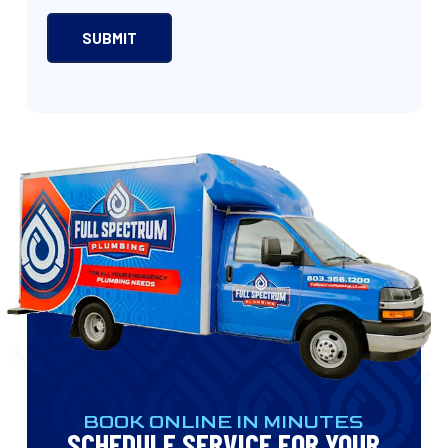
BOOK ONLINE IN MINUTES
SCHEDULE SERVICE FOR YOUR