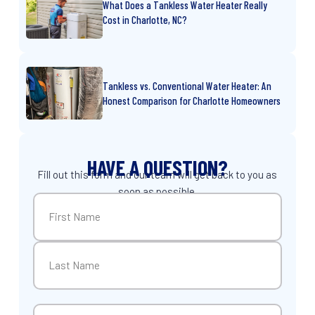
What Does a Tankless Water Heater Really
Cost in Charlotte, NC?
Tankless vs. Conventional Water Heater: An
Honest Comparison for Charlotte Homeowners
HAVE A QUESTION?
Fill out this form and our team will get back to you as
soon as possible.
Name
(Required)
First
Last
Email
(Required)