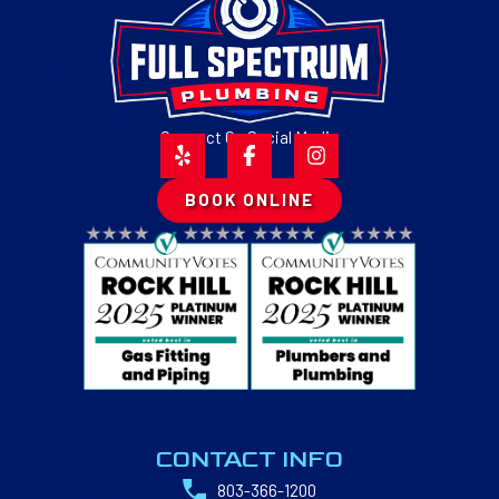
Connect On Social Media
BOOK ONLINE
CONTACT INFO
803-366-1200