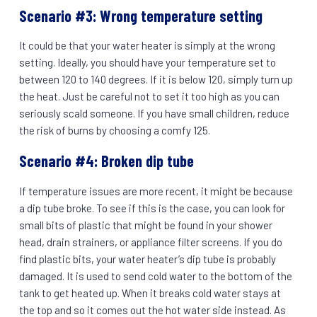
Scenario #3: Wrong temperature setting
It could be that your water heater is simply at the wrong
setting. Ideally, you should have your temperature set to
between 120 to 140 degrees. If it is below 120, simply turn up
the heat. Just be careful not to set it too high as you can
seriously scald someone. If you have small children, reduce
the risk of burns by choosing a comfy 125.
Scenario #4: Broken dip tube
If temperature issues are more recent, it might be because
a dip tube broke. To see if this is the case, you can look for
small bits of plastic that might be found in your shower
head, drain strainers, or appliance filter screens. If you do
find plastic bits, your water heater’s dip tube is probably
damaged. It is used to send cold water to the bottom of the
tank to get heated up. When it breaks cold water stays at
the top and so it comes out the hot water side instead. As