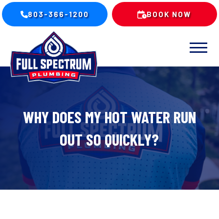
803-366-1200
BOOK NOW
WHY DOES MY HOT WATER RUN
OUT SO QUICKLY?