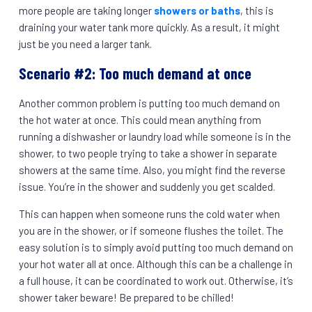
more people are taking longer
showers or baths
, this is
draining your water tank more quickly. As a result, it might
just be you need a larger tank.
Scenario #2: Too much demand at once
Another common problem is putting too much demand on
the hot water at once. This could mean anything from
running a dishwasher or laundry load while someone is in the
shower, to two people trying to take a shower in separate
showers at the same time. Also, you might find the reverse
issue. You’re in the shower and suddenly you get scalded.
This can happen when someone runs the cold water when
you are in the shower, or if someone flushes the toilet. The
easy solution is to simply avoid putting too much demand on
your hot water all at once. Although this can be a challenge in
a full house, it can be coordinated to work out. Otherwise, it’s
shower taker beware! Be prepared to be chilled!