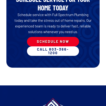
HOME TODAY
Schedule service with Full Spectrum Plumbing
today and take the stress out of home repairs. Our
experienced team is ready to deliver fast, reliable
solutions whenever you need us.
SCHEDULE NOW
CALL 803-366-
1200