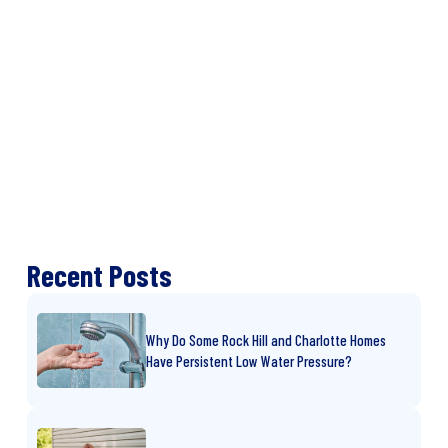
Recent Posts
Why Do Some Rock Hill and Charlotte Homes
Have Persistent Low Water Pressure?