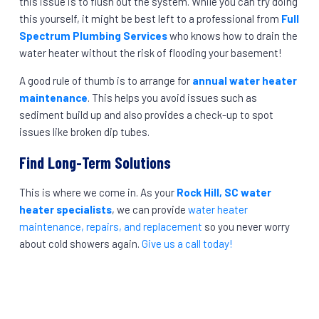
this issue is to flush out the system. While you can try doing
this yourself, it might be best left to a professional from
Full
Spectrum Plumbing Services
who knows how to drain the
water heater without the risk of flooding your basement!
A good rule of thumb is to arrange for
annual water heater
maintenance
. This helps you avoid issues such as
sediment build up and also provides a check-up to spot
issues like broken dip tubes.
Find Long-Term Solutions
This is where we come in. As your
Rock Hill, SC water
heater specialists
, we can provide
water heater
maintenance, repairs, and replacement
so you never worry
about cold showers again.
Give us a call today!