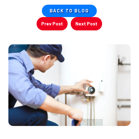
BACK TO BLOG
Prev Post
Next Post