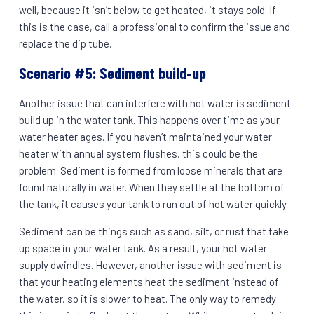
well, because it isn’t below to get heated, it stays cold. If
this is the case, call a professional to confirm the issue and
replace the dip tube.
Scenario #5: Sediment build-up
Another issue that can interfere with hot water is sediment
build up in the water tank. This happens over time as your
water heater ages. If you haven’t maintained your water
heater with annual system flushes, this could be the
problem. Sediment is formed from loose minerals that are
found naturally in water. When they settle at the bottom of
the tank, it causes your tank to run out of hot water quickly.
Sediment can be things such as sand, silt, or rust that take
up space in your water tank. As a result, your hot water
supply dwindles. However, another issue with sediment is
that your heating elements heat the sediment instead of
the water, so it is slower to heat. The only way to remedy