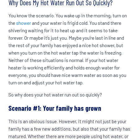
Why Does My Hot Water Run Out So Quickly?
You know the scenario. You wake up in the morning, turn on
the
shower
and your water is frigid cold. You stand there
shivering waiting for it to heat up and it seems to take
forever. Or maybe it’s just you. Maybe you’re last in line and
the rest of your family has enjoyed a nice hot shower, but
when you turn on the hot water tap the water is freezing.
Neither of these situations is normal. If your hot water
heater is working efficiently and holds enough water for
everyone, you should have nice warm water as soon as you
turn on and adjust your hot water tap.
So why does your hot water run out so quickly?
Scenario #1: Your family has grown
This is an obvious issue. However, it might not just be your
family has a few new additions, but also that your family has
matured. Whether there are more people using hot water, or