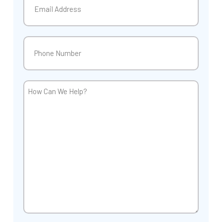
Phone
(Required)
How
Can
We
Help?