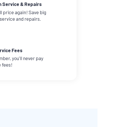
n Service & Repairs
l price again! Save big
service and repairs.
rvice Fees
mber, you'll never pay
e fees!