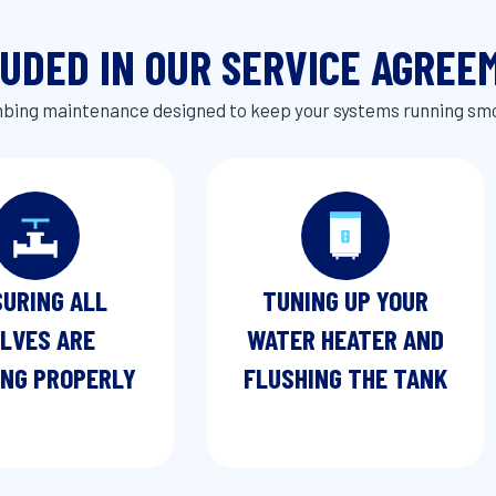
LUDED IN OUR SERVICE AGREE
ing maintenance designed to keep your systems running sm
URING ALL
TUNING UP YOUR
LVES ARE
WATER HEATER AND
NG PROPERLY
FLUSHING THE TANK