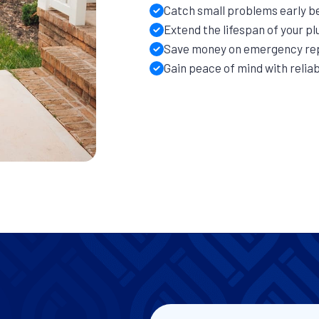
Catch small problems early b
Extend the lifespan of your p
Save money on emergency re
Gain peace of mind with reli