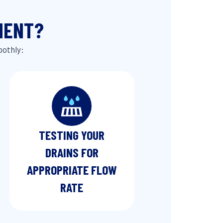
MENT?
oothly:
TESTING YOUR
DRAINS FOR
APPROPRIATE FLOW
RATE