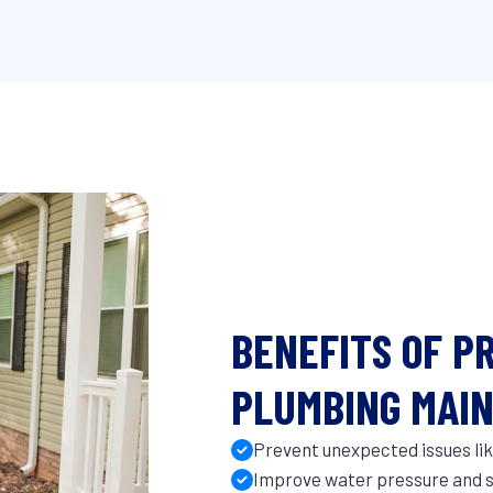
BENEFITS OF P
PLUMBING MAI
Prevent unexpected issues like
Improve water pressure and s