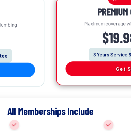
PREMIUM 
Maximum coverage wi
plumbing
$19.
3 Years Service 
ntee
Get 
All Memberships Include