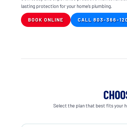
lasting protection for your home’s plumbing.
BOOK ONLINE
CALL 803-366-12
CHOO
Select the plan that best fits you