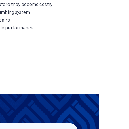
efore they become costly
lumbing system
pairs
able performance