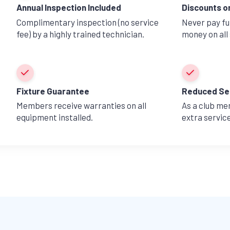
Annual Inspection Included
Discounts o
Complimentary inspection (no service
Never pay ful
fee) by a highly trained technician.
money on all 
Fixture Guarantee
Reduced Se
Members receive warranties on all
As a club me
equipment installed.
extra servic