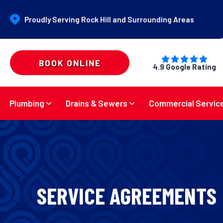
Proudly Serving Rock Hill and Surrounding Areas
BOOK ONLINE
4.9 Google Rating
Plumbing
Drains & Sewers
Commercial Servic
SERVICE AGREEMENTS