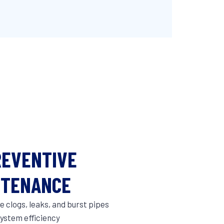
REVENTIVE
NTENANCE
 clogs, leaks, and burst pipes
ystem efficiency