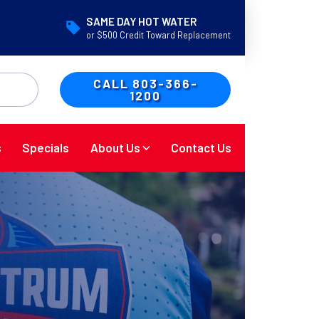
SAME DAY HOT WATER
or $500 Credit Toward Replacement
CALL 803-366-
1200
s
Specials
About Us
Contact Us