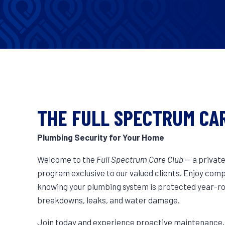
THE FULL SPECTRUM CA
Plumbing Security for Your Home
Welcome to the
Full Spectrum Care Club
— a privat
program exclusive to our valued clients. Enjoy com
knowing your plumbing system is protected year-
breakdowns, leaks, and water damage.
Join today and experience proactive maintenance, p