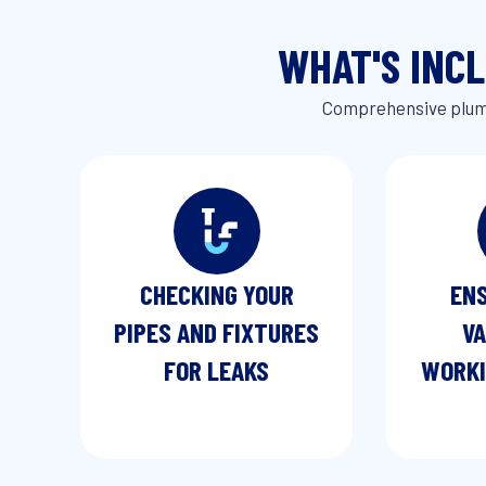
WHAT'S INC
Comprehensive plumb
CHECKING YOUR
ENS
PIPES AND FIXTURES
VA
FOR LEAKS
WORKI