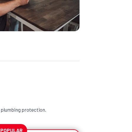
 plumbing protection.
 POPULAR