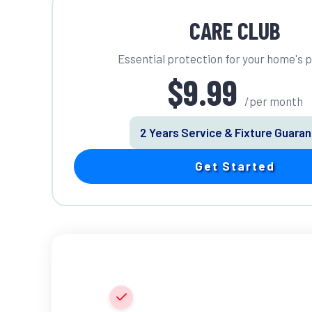
CARE CLUB
Essential protection for your home's 
$9.99
/per month
2 Years Service & Fixture Guara
Get Started