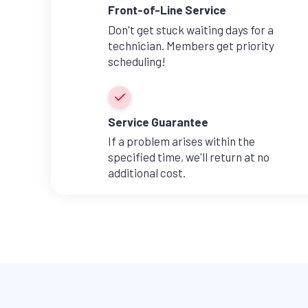
Front-of-Line Service
Don't get stuck waiting days for a
technician. Members get priority
scheduling!
Service Guarantee
If a problem arises within the
specified time, we'll return at no
additional cost.