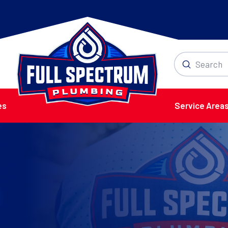
Submit
Search
es
Service Area