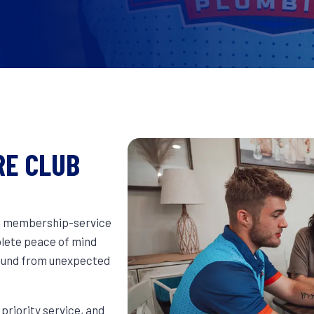
RE CLUB
e membership-service
plete peace of mind
round from unexpected
riority service, and