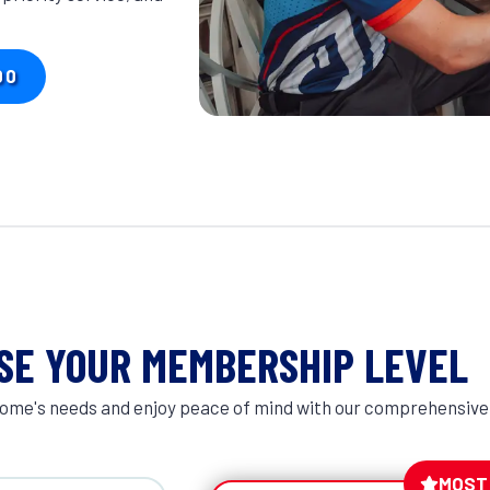
00
SE YOUR MEMBERSHIP LEVEL
r home's needs and enjoy peace of mind with our comprehensive
MOST