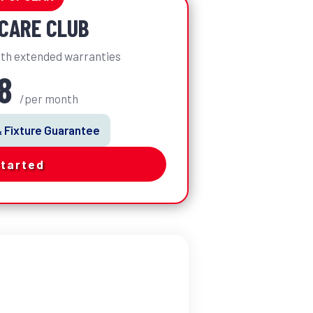
CARE CLUB
th extended warranties
98
/per month
& Fixture Guarantee
Started