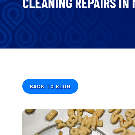
CLEANING REPAIRS IN
BACK TO BLOG