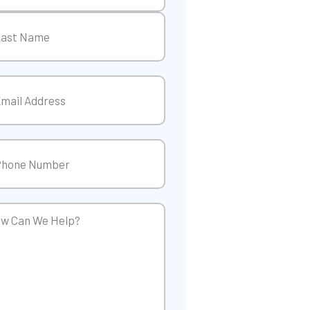
t
t
il
(Required)
ne
(Required)
w
p?