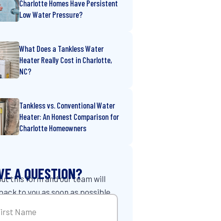
Charlotte Homes Have Persistent
Low Water Pressure?
What Does a Tankless Water
Heater Really Cost in Charlotte,
NC?
Tankless vs. Conventional Water
Heater: An Honest Comparison for
Charlotte Homeowners
VE A QUESTION?
 out this form and our team will
back to you as soon as possible.
me
(Required)