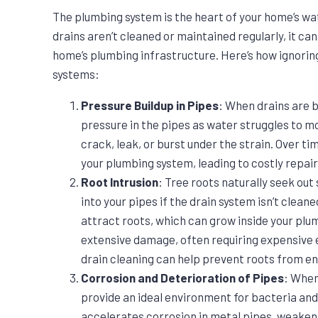
The plumbing system is the heart of your home’s w
drains aren’t cleaned or maintained regularly, it ca
home’s plumbing infrastructure. Here’s how ignorin
systems:
Pressure Buildup in Pipes
: When drains are b
pressure in the pipes as water struggles to m
crack, leak, or burst under the strain. Over t
your plumbing system, leading to costly repai
Root Intrusion
: Tree roots naturally seek out
into your pipes if the drain system isn’t clean
attract roots, which can grow inside your plu
extensive damage, often requiring expensive 
drain cleaning can help prevent roots from e
Corrosion and Deterioration of Pipes
: When
provide an ideal environment for bacteria and 
accelerates corrosion in metal pipes, weakeni