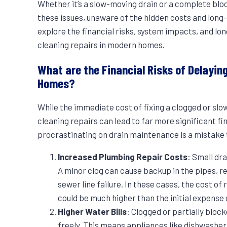
Whether it’s a slow-moving drain or a complete b
these issues, unaware of the hidden costs and long-t
explore the financial risks, system impacts, and l
cleaning repairs in modern homes.
What are the Financial Risks of Delayin
Homes?
While the immediate cost of fixing a clogged or sl
cleaning repairs can lead to far more significant fi
procrastinating on drain maintenance is a mistake 
Increased Plumbing Repair Costs
: Small dr
A minor clog can cause backup in the pipes, re
sewer line failure. In these cases, the cost o
could be much higher than the initial expense 
Higher Water Bills
: Clogged or partially bloc
freely. This means appliances like dishwasher