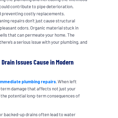
could contribute to pipe deterioration,
nd preventing costly replacements.
aning repairs don’t just cause structural
pleasant odors. Organic material stuck in
mells that can permeate your home. The
here’s a serious issue with your plumbing, and
Drain Issues Cause in Modern
immediate plumbing repairs
. When left
-term damage that affects not just your
f the potential long-term consequences of
or backed-up drains often lead to water