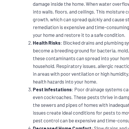
damage inside the home. When water overflows 
into walls, floors, and ceilings. This moistur
growth, which can spread quickly and cause s
remediation is expensive and time-consuming, 
your home and restore it to a safe condition.
Health Risks
: Blocked drains and plumbing s
become a breeding ground for bacteria, mold,
these contaminants can spread into your home,
household. Respiratory issues, allergic reacti
in areas with poor ventilation or high humidity
health hazards into your home.
Pest Infestations
: Poor drainage systems can
even cockroaches. These pests thrive in damp
the sewers and pipes of homes with inadequa
issues create ideal conditions for pests to mo
pest control can be expensive and time-cons
Decreased Home Comfort
: Slow drains and