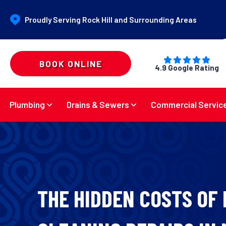
Proudly Serving Rock Hill and Surrounding Areas
BOOK ONLINE
4.9 Google Rating
Plumbing
Drains & Sewers
Commercial Servic
THE HIDDEN COSTS OF 