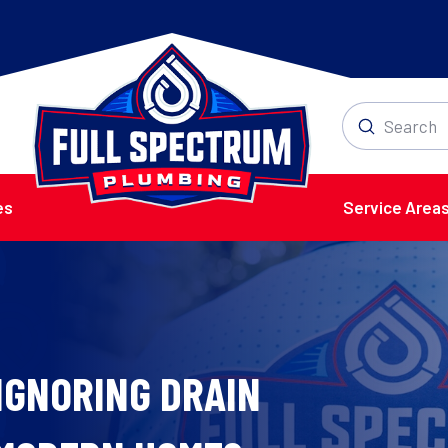
Submit
Search
es
Service Area
IGNORING DRAIN