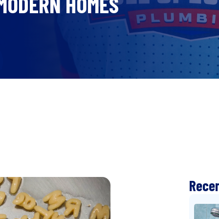
 MODERN HOMES
Recen