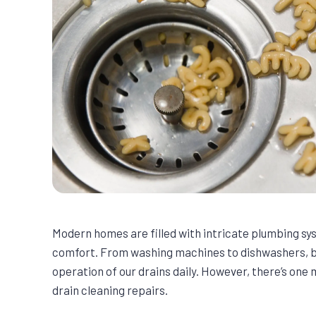
Modern homes are filled with intricate plumbing s
comfort. From washing machines to dishwashers, b
operation of our drains daily. However, there’s on
drain cleaning repairs.