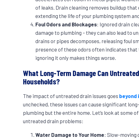
of leaks. Drain cleaning removes buildup that 
extending the life of your plumbing system a
Foul Odors and Blockages
: Ignored drain cle
damage to plumbing – they can also lead to un
drains or pipes decomposes, releasing foul s
presence of these odors often indicates that t
ignoring it only makes things worse.
What Long-Term Damage Can Untreated 
Households?
The impact of untreated drain issues goes
beyond 
unchecked, these issues can cause significant long
plumbing but the entire home. Let’s look at some o
untreated drain problems:
Water Damage to Your Home
: Slow-moving 