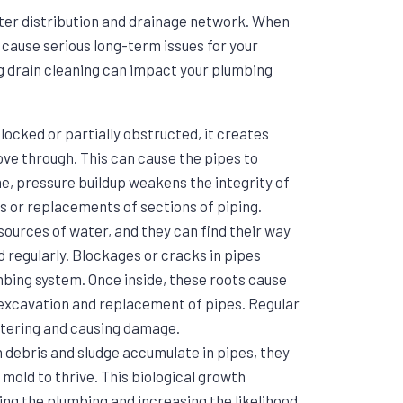
ater distribution and drainage network. When
n cause serious long-term issues for your
g drain cleaning can impact your plumbing
locked or partially obstructed, it creates
ove through. This can cause the pipes to
ime, pressure buildup weakens the integrity of
rs or replacements of sections of piping.
 sources of water, and they can find their way
ed regularly. Blockages or cracks in pipes
mbing system. Once inside, these roots cause
excavation and replacement of pipes. Regular
ntering and causing damage.
 debris and sludge accumulate in pipes, they
mold to thrive. This biological growth
ng the plumbing and increasing the likelihood