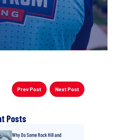
Prev Post
Next Post
t Posts
Why Do Some Rock Hill and