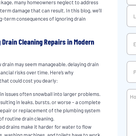
lockage, many homeowners neglect to address
Firs
erm damage that can result. In this blog, we’ll
ong-term consequences of ignoring drain
Las
Ema
g Drain Cleaning Repairs in Modern
ow drain may seem manageable, delaying drain
Pho
nancial risks over time. Here’s why
that could cost you dearly:
Ho
ain issues often snowball into larger problems.
Can
sulting in leaks, bursts, or worse – a complete
We
f repair or replacement of the plumbing system
Hel
of routine drain cleaning.
ked drains make it harder for water to flow
s, washing machines, and toilets have to work