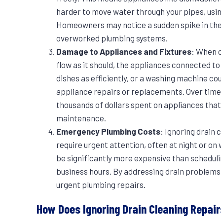
harder to move water through your pipes, usi
Homeowners may notice a sudden spike in their
overworked plumbing systems.
Damage to Appliances and Fixtures
: When 
flow as it should, the appliances connected t
dishes as efficiently, or a washing machine cou
appliance repairs or replacements. Over time,
thousands of dollars spent on appliances that
maintenance.
Emergency Plumbing Costs
: Ignoring drain
require urgent attention, often at night or 
be significantly more expensive than schedul
business hours. By addressing drain problems
urgent plumbing repairs.
How Does Ignoring Drain Cleaning Repa