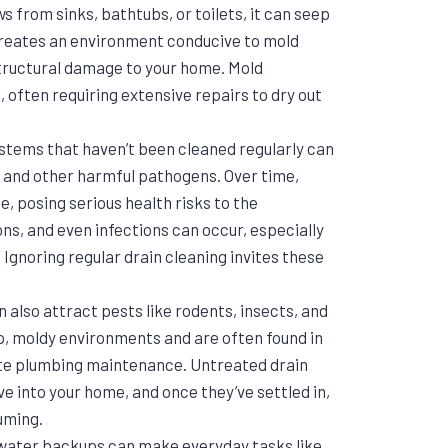
from sinks, bathtubs, or toilets, it can seep
e creates an environment conducive to mold
tructural damage to your home. Mold
often requiring extensive repairs to dry out
ystems that haven’t been cleaned regularly can
 and other harmful pathogens. Over time,
 posing serious health risks to the
ons, and even infections can occur, especially
. Ignoring regular drain cleaning invites these
 also attract pests like rodents, insects, and
, moldy environments and are often found in
te plumbing maintenance. Untreated drain
ve into your home, and once they’ve settled in,
uming.
 water backups can make everyday tasks like