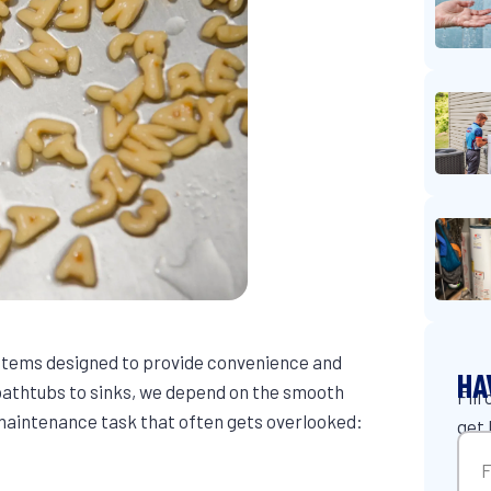
ystems designed to provide convenience and
HA
athtubs to sinks, we depend on the smooth
Fill
e maintenance task that often gets overlooked:
get 
Na