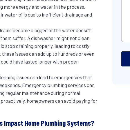
ng more energy and water in the process.
 water bills due to inefficient drainage and
drains become clogged or the water doesn’t
o them suffer. A dishwasher might not clean
ld stop draining properly, leading to costly
 these issues can add up to hundreds or even
 could have lasted longer with proper
 cleaning issues can lead to emergencies that
on weekends. Emergency plumbing services can
ing regular maintenance during normal
 proactively, homeowners can avoid paying for
irs Impact Home Plumbing Systems?