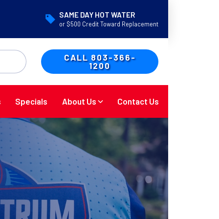
SAME DAY HOT WATER
or $500 Credit Toward Replacement
CALL 803-366-
1200
s
Specials
About Us
Contact Us