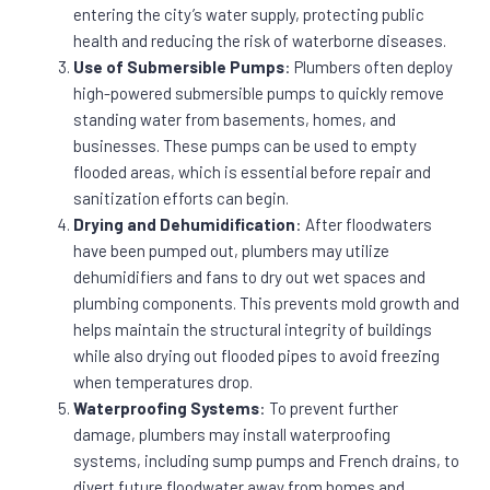
entering the city’s water supply, protecting public
health and reducing the risk of waterborne diseases.
Use of Submersible Pumps
: Plumbers often deploy
high-powered submersible pumps to quickly remove
standing water from basements, homes, and
businesses. These pumps can be used to empty
flooded areas, which is essential before repair and
sanitization efforts can begin.
Drying and Dehumidification
: After floodwaters
have been pumped out, plumbers may utilize
dehumidifiers and fans to dry out wet spaces and
plumbing components. This prevents mold growth and
helps maintain the structural integrity of buildings
while also drying out flooded pipes to avoid freezing
when temperatures drop.
Waterproofing Systems
: To prevent further
damage, plumbers may install waterproofing
systems, including sump pumps and French drains, to
divert future floodwater away from homes and