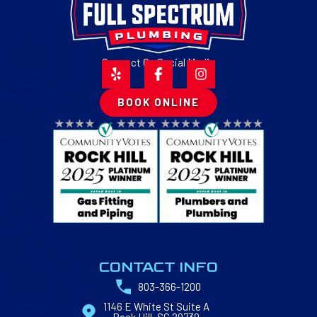
Connect On Social Media
BOOK ONLINE
CONTACT INFO
803-366-1200
1146 E White St Suite A
Rock Hill, SC 29730