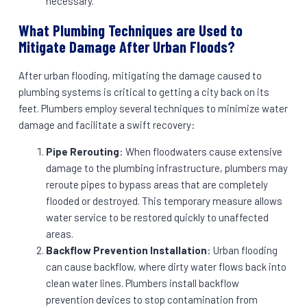
necessary.
What Plumbing Techniques are Used to
Mitigate Damage After Urban Floods?
After urban flooding, mitigating the damage caused to
plumbing systems is critical to getting a city back on its
feet. Plumbers employ several techniques to minimize water
damage and facilitate a swift recovery:
Pipe Rerouting
: When floodwaters cause extensive
damage to the plumbing infrastructure, plumbers may
reroute pipes to bypass areas that are completely
flooded or destroyed. This temporary measure allows
water service to be restored quickly to unaffected
areas.
Backflow Prevention Installation
: Urban flooding
can cause backflow, where dirty water flows back into
clean water lines. Plumbers install backflow
prevention devices to stop contamination from