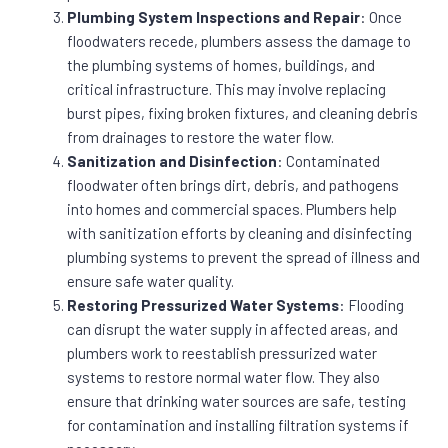
Plumbing System Inspections and Repair
: Once
floodwaters recede, plumbers assess the damage to
the plumbing systems of homes, buildings, and
critical infrastructure. This may involve replacing
burst pipes, fixing broken fixtures, and cleaning debris
from drainages to restore the water flow.
Sanitization and Disinfection
: Contaminated
floodwater often brings dirt, debris, and pathogens
into homes and commercial spaces. Plumbers help
with sanitization efforts by cleaning and disinfecting
plumbing systems to prevent the spread of illness and
ensure safe water quality.
Restoring Pressurized Water Systems
: Flooding
can disrupt the water supply in affected areas, and
plumbers work to reestablish pressurized water
systems to restore normal water flow. They also
ensure that drinking water sources are safe, testing
for contamination and installing filtration systems if