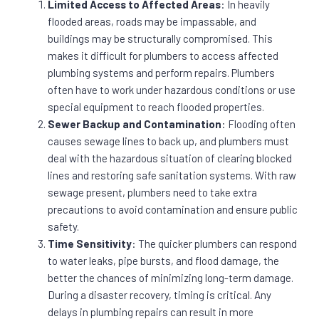
Limited Access to Affected Areas
: In heavily
flooded areas, roads may be impassable, and
buildings may be structurally compromised. This
makes it difficult for plumbers to access affected
plumbing systems and perform repairs. Plumbers
often have to work under hazardous conditions or use
special equipment to reach flooded properties.
Sewer Backup and Contamination
: Flooding often
causes sewage lines to back up, and plumbers must
deal with the hazardous situation of clearing blocked
lines and restoring safe sanitation systems. With raw
sewage present, plumbers need to take extra
precautions to avoid contamination and ensure public
safety.
Time Sensitivity
: The quicker plumbers can respond
to water leaks, pipe bursts, and flood damage, the
better the chances of minimizing long-term damage.
During a disaster recovery, timing is critical. Any
delays in plumbing repairs can result in more