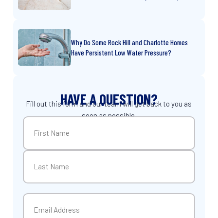
Why Do Some Rock Hill and Charlotte Homes
Have Persistent Low Water Pressure?
HAVE A QUESTION?
Fill out this form and our team will get back to you as
soon as possible.
Name
(Required)
First
Last
Email
(Required)