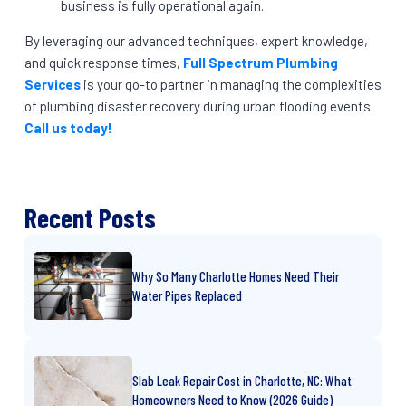
business is fully operational again.
By leveraging our advanced techniques, expert knowledge,
and quick response times,
Full Spectrum Plumbing
Services
is your go-to partner in managing the complexities
of plumbing disaster recovery during urban flooding events.
Call us today!
Recent Posts
Why So Many Charlotte Homes Need Their
Water Pipes Replaced
Slab Leak Repair Cost in Charlotte, NC: What
Homeowners Need to Know (2026 Guide)