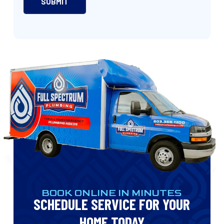
BOOK ONLINE IN MINUTES
SCHEDULE SERVICE FOR YOUR
HOME TODAY