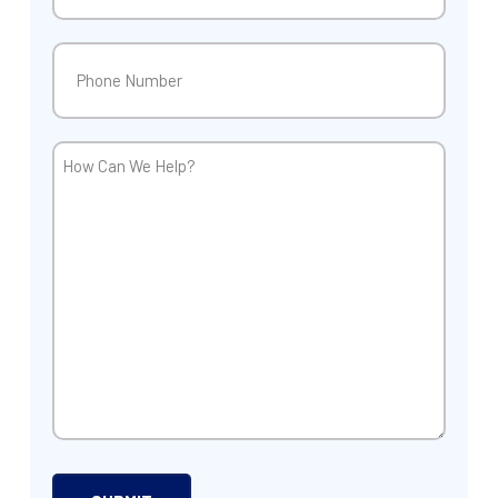
Phone
(Required)
How
Can
We
Help?