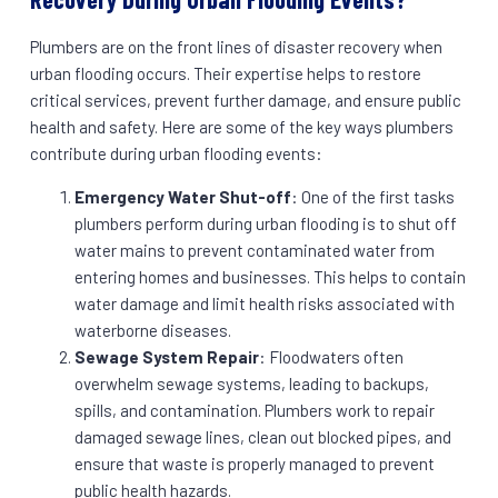
Plumbers are on the front lines of disaster recovery when
urban flooding occurs. Their expertise helps to restore
critical services, prevent further damage, and ensure public
health and safety. Here are some of the key ways plumbers
contribute during urban flooding events:
Emergency Water Shut-off
: One of the first tasks
plumbers perform during urban flooding is to shut off
water mains to prevent contaminated water from
entering homes and businesses. This helps to contain
water damage and limit health risks associated with
waterborne diseases.
Sewage System Repair
: Floodwaters often
overwhelm sewage systems, leading to backups,
spills, and contamination. Plumbers work to repair
damaged sewage lines, clean out blocked pipes, and
ensure that waste is properly managed to prevent
public health hazards.