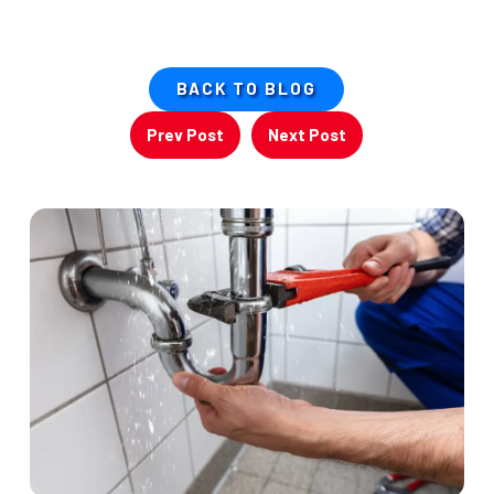
BACK TO BLOG
Prev Post
Next Post