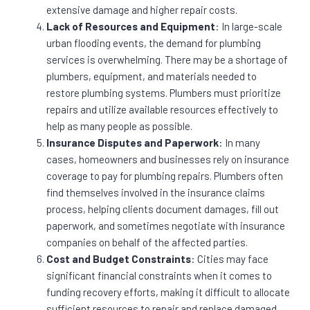
extensive damage and higher repair costs.
Lack of Resources and Equipment
: In large-scale
urban flooding events, the demand for plumbing
services is overwhelming. There may be a shortage of
plumbers, equipment, and materials needed to
restore plumbing systems. Plumbers must prioritize
repairs and utilize available resources effectively to
help as many people as possible.
Insurance Disputes and Paperwork
: In many
cases, homeowners and businesses rely on insurance
coverage to pay for plumbing repairs. Plumbers often
find themselves involved in the insurance claims
process, helping clients document damages, fill out
paperwork, and sometimes negotiate with insurance
companies on behalf of the affected parties.
Cost and Budget Constraints
: Cities may face
significant financial constraints when it comes to
funding recovery efforts, making it difficult to allocate
sufficient resources to repair and replace damaged