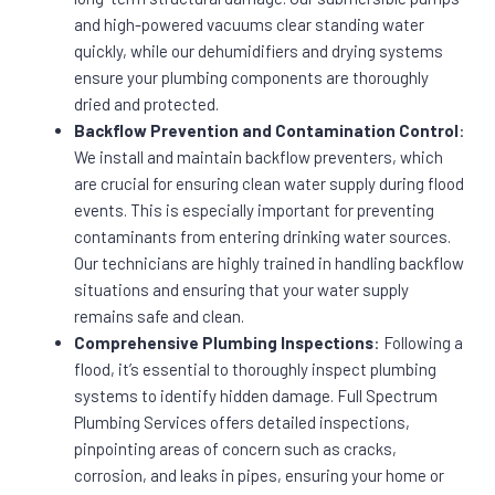
and high-powered vacuums clear standing water
quickly, while our dehumidifiers and drying systems
ensure your plumbing components are thoroughly
dried and protected.
Backflow Prevention and Contamination Control
:
We install and maintain backflow preventers, which
are crucial for ensuring clean water supply during flood
events. This is especially important for preventing
contaminants from entering drinking water sources.
Our technicians are highly trained in handling backflow
situations and ensuring that your water supply
remains safe and clean.
Comprehensive Plumbing Inspections
: Following a
flood, it’s essential to thoroughly inspect plumbing
systems to identify hidden damage. Full Spectrum
Plumbing Services offers detailed inspections,
pinpointing areas of concern such as cracks,
corrosion, and leaks in pipes, ensuring your home or