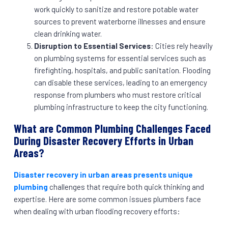
work quickly to sanitize and restore potable water
sources to prevent waterborne illnesses and ensure
clean drinking water.
Disruption to Essential Services
: Cities rely heavily
on plumbing systems for essential services such as
firefighting, hospitals, and public sanitation. Flooding
can disable these services, leading to an emergency
response from plumbers who must restore critical
plumbing infrastructure to keep the city functioning.
What are Common Plumbing Challenges Faced
During Disaster Recovery Efforts in Urban
Areas?
Disaster recovery in urban areas presents unique
plumbing
challenges that require both quick thinking and
expertise. Here are some common issues plumbers face
when dealing with urban flooding recovery efforts: