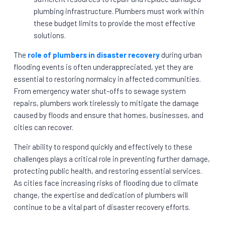
plumbing infrastructure. Plumbers must work within
these budget limits to provide the most effective
solutions.
The
role of plumbers in disaster recovery
during urban
flooding events is often underappreciated, yet they are
essential to restoring normalcy in affected communities.
From emergency water shut-offs to sewage system
repairs, plumbers work tirelessly to mitigate the damage
caused by floods and ensure that homes, businesses, and
cities can recover.
Their ability to respond quickly and effectively to these
challenges plays a critical role in preventing further damage,
protecting public health, and restoring essential services.
As cities face increasing risks of flooding due to climate
change, the expertise and dedication of plumbers will
continue to be a vital part of disaster recovery efforts.