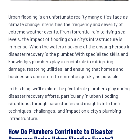
Urban flooding is an unfortunate reality many cities face as
climate change intensifies the frequency and severity of
extreme weather events. From torrential rain to rising sea
levels, the impact of flooding on a city’s infrastructure is
immense. When the waters rise, one of the unsung heroes in
disaster recovery is the plumber. With specialized skills and
knowledge, plumbers play a crucial role in mitigating
damage, restoring utilities, and ensuring that homes and
businesses can return to normal as quickly as possible.
In this blog, we’ll explore the pivotal role plumbers play during
disaster recovery efforts, particularly in urban flooding
situations, through case studies and insights into their
techniques, challenges, and impact on a city’s plumbing
infrastructure.
How Do Plumbers Contribute to Disaster
Recovery During Urban Flooding Events?