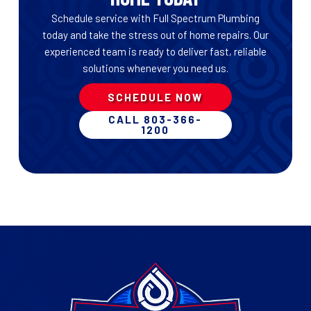
Schedule service with Full Spectrum Plumbing
today and take the stress out of home repairs. Our
experienced team is ready to deliver fast, reliable
solutions whenever you need us.
SCHEDULE NOW
CALL 803-366-
1200