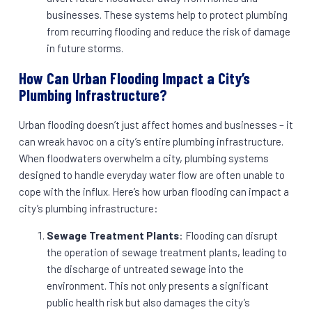
businesses. These systems help to protect plumbing
from recurring flooding and reduce the risk of damage
in future storms.
How Can Urban Flooding Impact a City’s
Plumbing Infrastructure?
Urban flooding doesn’t just affect homes and businesses – it
can wreak havoc on a city’s entire plumbing infrastructure.
When floodwaters overwhelm a city, plumbing systems
designed to handle everyday water flow are often unable to
cope with the influx. Here’s how urban flooding can impact a
city’s plumbing infrastructure:
Sewage Treatment Plants
: Flooding can disrupt
the operation of sewage treatment plants, leading to
the discharge of untreated sewage into the
environment. This not only presents a significant
public health risk but also damages the city’s