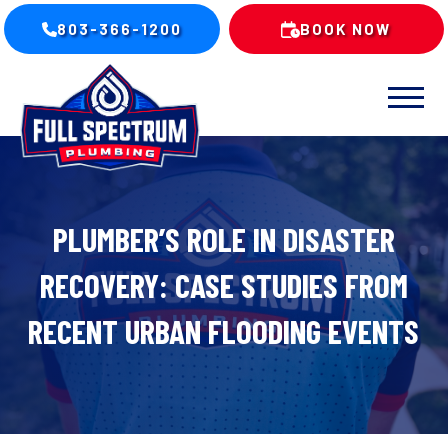
803-366-1200
BOOK NOW
PLUMBER’S ROLE IN DISASTER
RECOVERY: CASE STUDIES FROM
RECENT URBAN FLOODING EVENTS