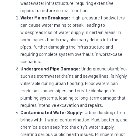
wastewater infrastructure, requiring extensive
repairs to restore normal function.
Water Mains Breakage
: High-pressure floodwaters
can cause water mains to break, leading to
widespread loss of water supply in certain areas. In
some cases, floods may also carry debris into the
pipes, further damaging the infrastructure and
requiring complete system overhauls in worst-case
scenarios.
Underground Pipe Damage
: Underground plumbing,
such as stormwater drains and sewage lines, is highly
vulnerable during urban flooding. Floodwaters can
erode soil, loosen pipes, and create blockages in
plumbing systems, leading to long-term damage that
requires intensive excavation and repairs.
Contaminated Water Supply
: Urban flooding often
brings with it water contamination. Mud, bacteria, and
chemicals can seep into the city’s water supply,
creating serious public health issues. Plumbers must