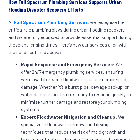
How Full Spectrum Plumbing Services Supports Urban
Flooding Disaster Recovery Efforts
At
Full Spectrum Plumbing Services
, we recognize the
critical role plumbing plays during urban flooding recovery,
and we are fully equipped to provide essential support during
these challenging times. Here’s how our services align with
the needs outlined above:
Rapid Response and Emergency Services
: We
offer 24/7 emergency plumbing services, ensuring
we’re available when floodwaters cause unexpected
damage. Whether it’s a burst pipe, sewage backup, or
water damage, our team is ready to respond quickly to
minimize further damage and restore your plumbing
systems.
Expert Floodwater Mitigation and Cleanup
: We
specialize in floodwater removal and drying
techniques that reduce the risk of mold growth and
long-term structural damage. Our submersible pumps