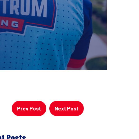
Prev Post
Next Post
t Posts