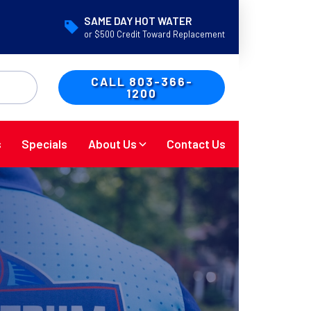
SAME DAY HOT WATER
or $500 Credit Toward Replacement
CALL 803-366-
1200
s
Specials
About Us
Contact Us