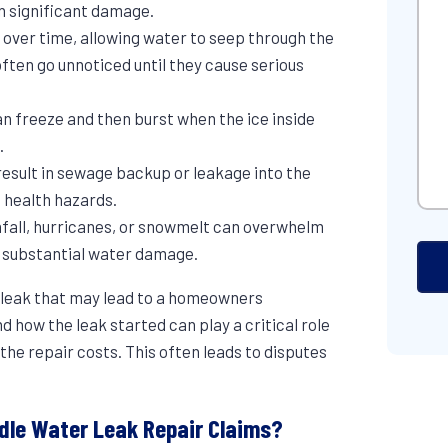
Hel
 in significant damage.
e over time, allowing water to seep through the
ften go unnoticed until they cause serious
an freeze and then burst when the ice inside
.
result in sewage backup or leakage into the
 health hazards.
nfall, hurricanes, or snowmelt can overwhelm
g substantial water damage.
 leak that may lead to a homeowners
 how the leak started can play a critical role
the repair costs. This often leads to disputes
ndle Water Leak Repair Claims?