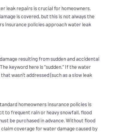
r leak repairs is crucial for homeowners.
amage is covered, but this is not always the
rs insurance policies approach water leak
 damage resulting from sudden and accidental
. The keyword here is “sudden.” If the water
e that wasn’t addressed (such as a slow leak
 standard homeowners insurance policies is
t to frequent rain or heavy snowfall, flood
must be purchased in advance. Without flood
t claim coverage for water damage caused by