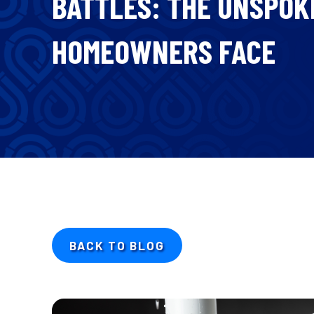
BATTLES: THE UNSPO
HOMEOWNERS FACE
BACK TO BLOG