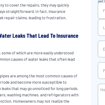
get 
Na
y to cover the repairs, they may quickly
ays straightforward. In fact, insurance
repair claims, leading to frustration,
Firs
ater Leaks That Lead To Insurance
Las
Ema
s
, some of which are more easily understood
mmon causes of water leaks that often lead
Pho
d pipes are among the most common causes of
orrode and become more susceptible to
Ho
w leaks that may go unnoticed for long periods.
Can
ers, washing machines, and refrigerators with
We
function. Homeowners may not realize the