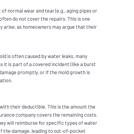
t of normal wear and tear (e.g., aging pipes or
 often do not cover the repairs. This is one
 arise, as homeowners may argue that their
old is often caused by water leaks, many
 it is part of a covered incident (like a burst
damage promptly, or if the mold growth is
ation.
ith their deductible. This is the amount the
surance company covers the remaining costs.
ey will reimburse for specific types of water
of the damage, leading to out-of-pocket