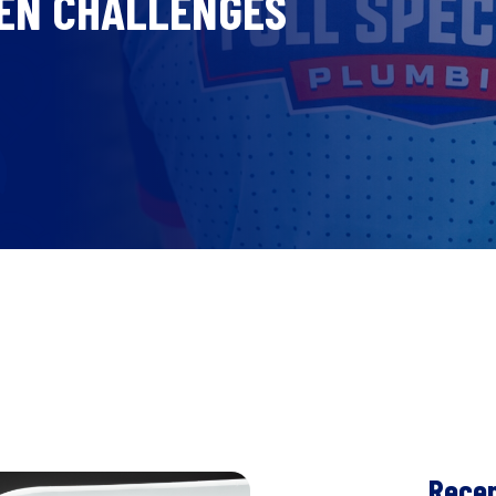
KEN CHALLENGES
Recen