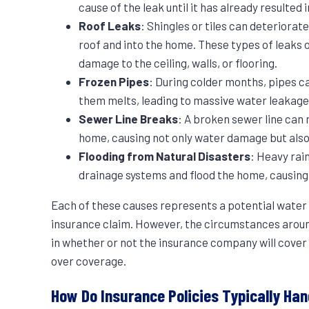
cause of the leak until it has already resulted
Roof Leaks
: Shingles or tiles can deteriorat
roof and into the home. These types of leaks o
damage to the ceiling, walls, or flooring.
Frozen Pipes
: During colder months, pipes c
them melts, leading to massive water leakage
Sewer Line Breaks
: A broken sewer line can 
home, causing not only water damage but also
Flooding from Natural Disasters
: Heavy rai
drainage systems and flood the home, causin
Each of these causes represents a potential water
insurance claim. However, the circumstances around
in whether or not the insurance company will cover 
over coverage.
How Do Insurance Policies Typically Ha