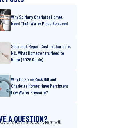
Why So Many Charlotte Homes
Need Their Water Pipes Replaced
Slab Leak Repair Cost in Charlotte,
NC: What Homeowners Need to
Know (2026 Guide)
Why Do Some Rock Hill and
Charlotte Homes Have Persistent
Low Water Pressure?
VE A QUESTION?
 out this form and our team will