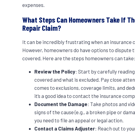
expenses.
What Steps Can Homeowners Take If The
Repair Claim?
It can be incredibly frustrating when an insurance
However, homeowners do have options to dispute the
covered. Here are the steps homeowners can take
Review the Policy
: Start by carefully readin
covered and what is excluded. Pay close attent
comes to exclusions, coverage limits, and dedu
it’s a good idea to contact the insurance comp
Document the Damage
: Take photos and vid
signs of the cause (e.g., a broken pipe or dama
you need to file an appeal or legal action.
Contact a Claims Adjuster
: Reach out to you