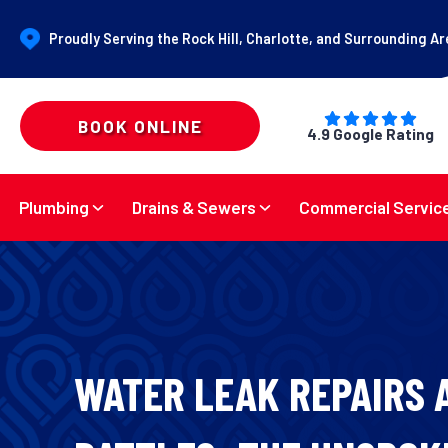
Proudly Serving the Rock Hill, Charlotte, and Surrounding A
BOOK ONLINE
4.9 Google Rating
Plumbing
Drains & Sewers
Commercial Servic
WATER LEAK REPAIRS 