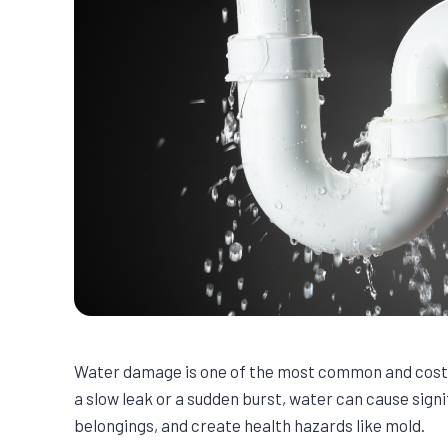
Water damage is one of the most common and costl
a slow leak or a sudden burst, water can cause sign
belongings, and create health hazards like mold.