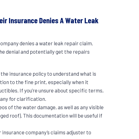
ir Insurance Denies A Water Leak
 company denies a water leak repair claim.
 denial and potentially get the repairs
:
g the insurance policy to understand what is
ion to the fine print, especially when it
ctibles. If you’re unsure about specific terms,
any for clarification.
eos of the water damage, as well as any visible
ged roof). This documentation will be useful if
r insurance company’s claims adjuster to