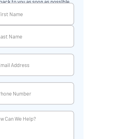
back to you as soon as possible.
me
(Required)
t
t
il
(Required)
ne
(Required)
w