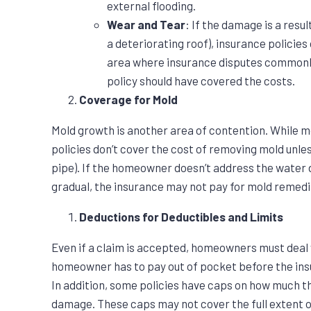
external flooding.
Wear and Tear
: If the damage is a resul
a deteriorating roof), insurance policies
area where insurance disputes commonly
policy should have covered the costs.
Coverage for Mold
Mold growth is another area of contention. While m
policies don’t cover the cost of removing mold unless
pipe). If the homeowner doesn’t address the water 
gradual, the insurance may not pay for mold remedi
Deductions for Deductibles and Limits
Even if a claim is accepted, homeowners must deal w
homeowner has to pay out of pocket before the in
In addition, some policies have caps on how much th
damage. These caps may not cover the full extent 