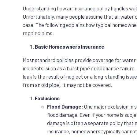
Understanding how an insurance policy handles wate
Unfortunately, many people assume that all water d
case. The following explains how typical homeowne
repair claims:
Basic Homeowners Insurance
Most standard policies provide coverage for water
incidents, such as a burst pipe or appliance failure
leak is the result of neglect or a long-standing issu
from an old pipe), it may not be covered.
Exclusions
Flood Damage
: One major exclusion in
flood damage. Even if your home is subjec
damage is often a separate policy that 
insurance, homeowners typically canno