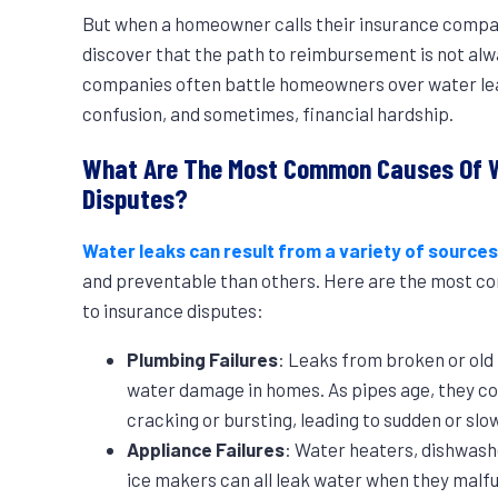
But when a homeowner calls their insurance compan
discover that the path to reimbursement is not alw
companies often battle homeowners over water leak 
confusion, and sometimes, financial hardship.
What Are The Most Common Causes Of W
Disputes?
Water leaks can result from a variety of source
and preventable than others. Here are the most co
to insurance disputes:
Plumbing Failures
: Leaks from broken or ol
water damage in homes. As pipes age, they c
cracking or bursting, leading to sudden or slo
Appliance Failures
: Water heaters, dishwash
ice makers can all leak water when they mal