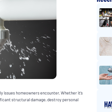
y issues homeowners encounter. Whether it’s
ificant structural damage, destroy personal
HA
Fill