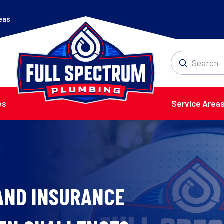
reas
Submit
Search
es
Service Area
AND INSURANCE