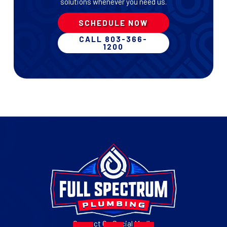
solutions whenever you need us.
SCHEDULE NOW
CALL 803-366-
1200
Connect On Social Media