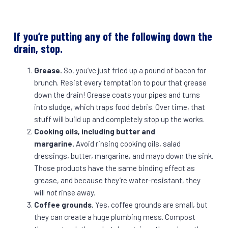
If you’re putting any of the following down the
drain, stop.
Grease.
So, you’ve just fried up a pound of bacon for
brunch. Resist every temptation to pour that grease
down the drain! Grease coats your pipes and turns
into sludge, which traps food debris. Over time, that
stuff will build up and completely stop up the works.
Cooking oils, including butter and
margarine.
Avoid rinsing cooking oils, salad
dressings, butter, margarine, and mayo down the sink.
Those products have the same binding effect as
grease, and because they’re water-resistant, they
will
not
rinse away.
Coffee grounds.
Yes, coffee grounds are small, but
they can create a huge plumbing mess. Compost