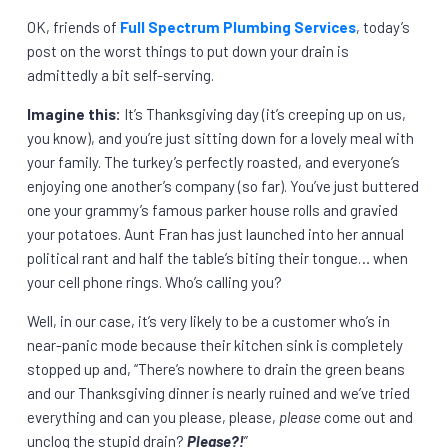
OK, friends of
Full Spectrum Plumbing Services
, today’s
post on the worst things to put down your drain is
admittedly a bit self-serving.
Imagine this:
It’s Thanksgiving day (it’s creeping up on us,
you know), and you’re just sitting down for a lovely meal with
your family. The turkey’s perfectly roasted, and everyone’s
enjoying one another’s company (so far). You’ve just buttered
one your grammy’s famous parker house rolls and gravied
your potatoes. Aunt Fran has just launched into her annual
political rant and half the table’s biting their tongue… when
your cell phone rings. Who’s calling you?
Well, in our case, it’s very likely to be a customer who’s in
near-panic mode because their kitchen sink is completely
stopped up and, “There’s nowhere to drain the green beans
and our Thanksgiving dinner is nearly ruined and we’ve tried
everything and can you please, please,
please
come out and
unclog the stupid drain?
Please?!
”