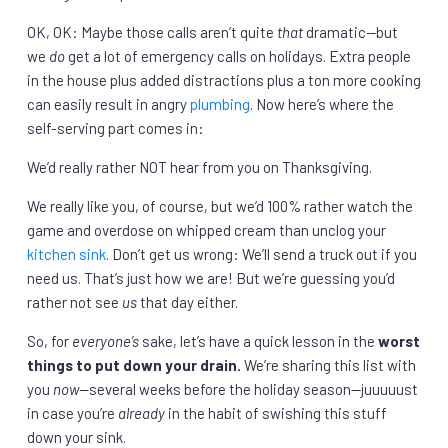
OK, OK: Maybe those calls aren’t quite
that
dramatic—but
we
do
get a lot of emergency calls on holidays. Extra people
in the house plus added distractions plus a ton more cooking
can easily result in angry
plumbing
. Now here’s where the
self-serving part comes in:
We’d really rather NOT hear from you on Thanksgiving.
We really like you, of course, but we’d 100% rather watch the
game and overdose on whipped cream than unclog your
kitchen sink
. Don’t get us wrong: We’ll send a truck out if you
need us. That’s just how we are! But we’re guessing you’d
rather not see
us
that day either.
So, for
everyone’s
sake, let’s have a quick lesson in the
worst
things to put down your drain.
We’re sharing this list with
you
now—
several weeks before the holiday season—juuuuust
in case you’re
already
in the habit of swishing this stuff
down your sink.