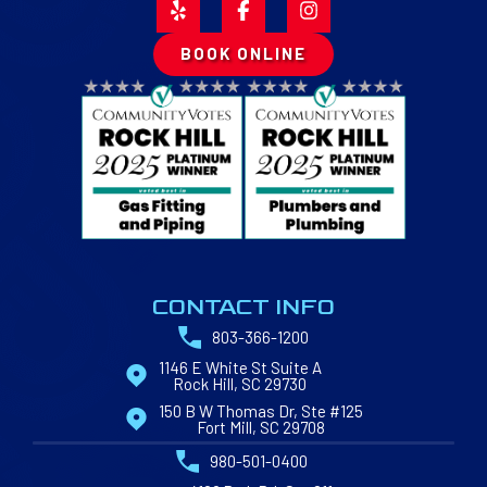
BOOK ONLINE
CONTACT INFO
803-366-1200
1146 E White St Suite A
Rock Hill, SC 29730
150 B W Thomas Dr, Ste #125
Fort Mill, SC 29708
980-501-0400