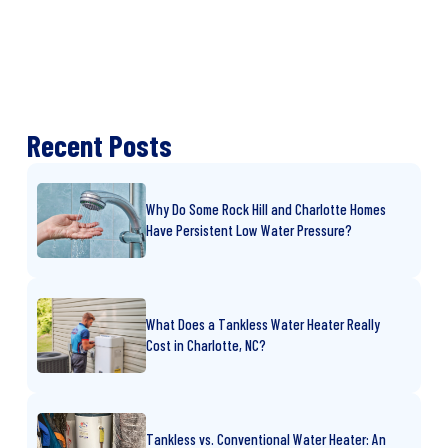
Recent Posts
Why Do Some Rock Hill and Charlotte Homes
Have Persistent Low Water Pressure?
What Does a Tankless Water Heater Really
Cost in Charlotte, NC?
Tankless vs. Conventional Water Heater: An