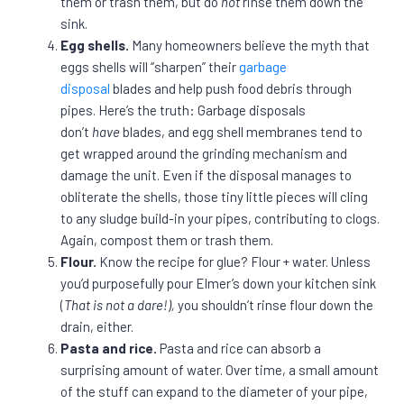
them or trash them, but do
not
rinse them down the
sink.
Egg shells.
Many homeowners believe the myth that
eggs shells will “sharpen” their
garbage
disposal
blades and help push food debris through
pipes. Here’s the truth: Garbage disposals
don’t
have
blades, and egg shell membranes tend to
get wrapped around the grinding mechanism and
damage the unit. Even if the disposal manages to
obliterate the shells, those tiny little pieces will cling
to any sludge build-in your pipes, contributing to clogs.
Again, compost them or trash them.
Flour.
Know the recipe for glue? Flour + water. Unless
you’d purposefully pour Elmer’s down your kitchen sink
(
That is not a dare!),
you shouldn’t rinse flour down the
drain, either.
Pasta and rice.
Pasta and rice can absorb a
surprising amount of water. Over time, a small amount
of the stuff can expand to the diameter of your pipe,