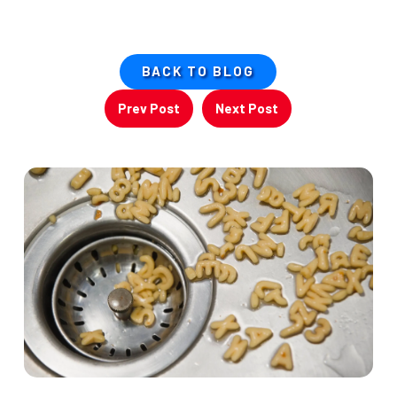
BACK TO BLOG
Prev Post
Next Post