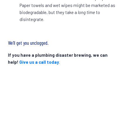
Paper towels and wet wipes might be marketed as
biodegradable, but they take a
long time
to
disintegrate.
We’ll get you unclogged.
If you have a plumbing disaster brewing, we can
help!
Give us a call today
.