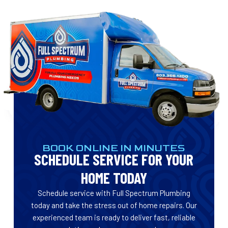
BOOK ONLINE IN MINUTES
SCHEDULE SERVICE FOR YOUR
HOME TODAY
Schedule service with Full Spectrum Plumbing
today and take the stress out of home repairs. Our
experienced team is ready to deliver fast, reliable