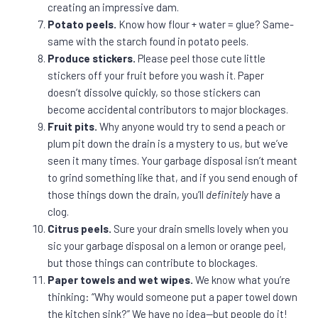
creating an impressive dam.
Potato peels.
Know how flour + water = glue? Same-
same with the starch found in potato peels.
Produce stickers.
Please peel those cute little
stickers off your fruit before you wash it. Paper
doesn’t dissolve quickly, so those stickers can
become accidental contributors to major blockages.
Fruit pits.
Why anyone would try to send a peach or
plum pit down the drain is a mystery to us, but we’ve
seen it many times. Your garbage disposal isn’t meant
to grind something like that, and if you send enough of
those things down the drain, you’ll
definitely
have a
clog.
Citrus peels.
Sure your drain smells lovely when you
sic your garbage disposal on a lemon or orange peel,
but those things can contribute to blockages.
Paper towels and wet wipes.
We know what you’re
thinking: “Why would someone put a paper towel down
the kitchen sink?” We have no idea—but people do it!