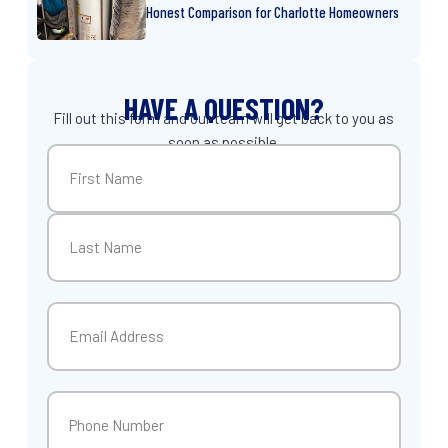
Honest Comparison for Charlotte Homeowners
HAVE A QUESTION?
Fill out this form and our team will get back to you as
soon as possible.
Name
(Required)
First
Last
Email
(Required)
Phone
(Required)