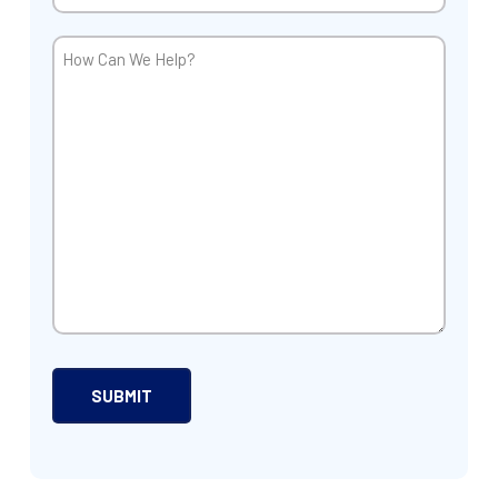
How
Can
We
Help?