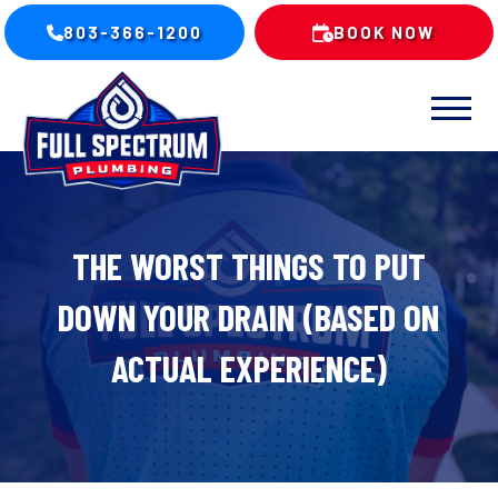
803-366-1200
BOOK NOW
THE WORST THINGS TO PUT
DOWN YOUR DRAIN (BASED ON
ACTUAL EXPERIENCE)