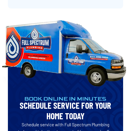
BOOK ONLINE IN MINUTES
SCHEDULE SERVICE FOR YOUR
HOME TODAY
Schedule service with Full Spectrum Plumbing