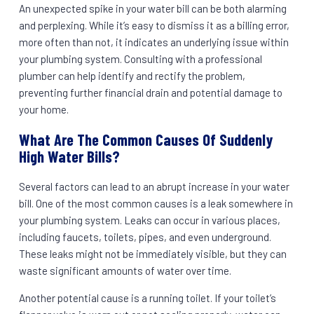
An unexpected spike in your water bill can be both alarming
and perplexing. While it’s easy to dismiss it as a billing error,
more often than not, it indicates an underlying issue within
your plumbing system. Consulting with a professional
plumber can help identify and rectify the problem,
preventing further financial drain and potential damage to
your home.
What Are The Common Causes Of Suddenly
High Water Bills?
Several factors can lead to an abrupt increase in your water
bill. One of the most common causes is a leak somewhere in
your plumbing system. Leaks can occur in various places,
including faucets, toilets, pipes, and even underground.
These leaks might not be immediately visible, but they can
waste significant amounts of water over time.
Another potential cause is a running toilet. If your toilet’s