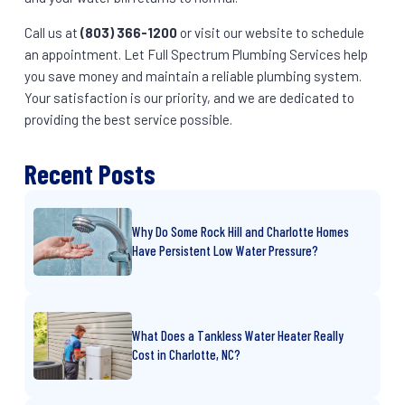
Call us at
(803) 366-1200
or visit our website to schedule
an appointment. Let Full Spectrum Plumbing Services help
you save money and maintain a reliable plumbing system.
Your satisfaction is our priority, and we are dedicated to
providing the best service possible.
Recent Posts
Why Do Some Rock Hill and Charlotte Homes
Have Persistent Low Water Pressure?
What Does a Tankless Water Heater Really
Cost in Charlotte, NC?