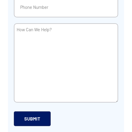
Phone
(Required)
How
Can
We
Help?