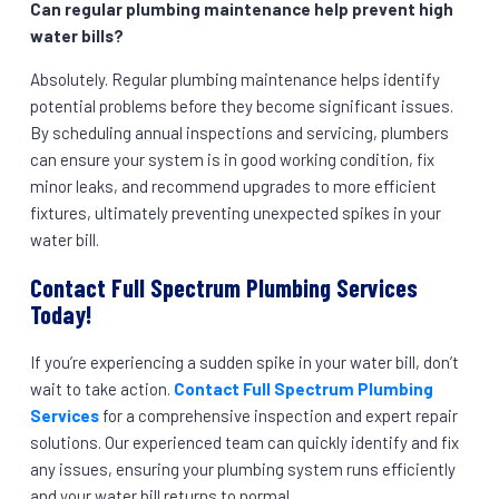
Can regular plumbing maintenance help prevent high
water bills?
Absolutely. Regular plumbing maintenance helps identify
potential problems before they become significant issues.
By scheduling annual inspections and servicing, plumbers
can ensure your system is in good working condition, fix
minor leaks, and recommend upgrades to more efficient
fixtures, ultimately preventing unexpected spikes in your
water bill.
Contact Full Spectrum Plumbing Services
Today!
If you’re experiencing a sudden spike in your water bill, don’t
wait to take action.
Contact Full Spectrum Plumbing
Services
for a comprehensive inspection and expert repair
solutions. Our experienced team can quickly identify and fix
any issues, ensuring your plumbing system runs efficiently
and your water bill returns to normal.