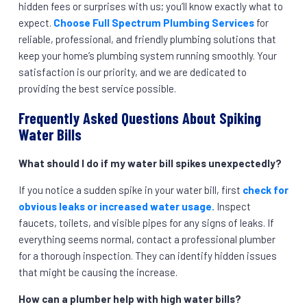
hidden fees or surprises with us; you’ll know exactly what to
expect.
Choose Full Spectrum Plumbing Services
for
reliable, professional, and friendly plumbing solutions that
keep your home’s plumbing system running smoothly. Your
satisfaction is our priority, and we are dedicated to
providing the best service possible.
Frequently Asked Questions About Spiking
Water Bills
What should I do if my water bill spikes unexpectedly?
If you notice a sudden spike in your water bill, first
check for
obvious leaks or increased water usage.
Inspect
faucets, toilets, and visible pipes for any signs of leaks. If
everything seems normal, contact a professional plumber
for a thorough inspection. They can identify hidden issues
that might be causing the increase.
How can a plumber help with high water bills?