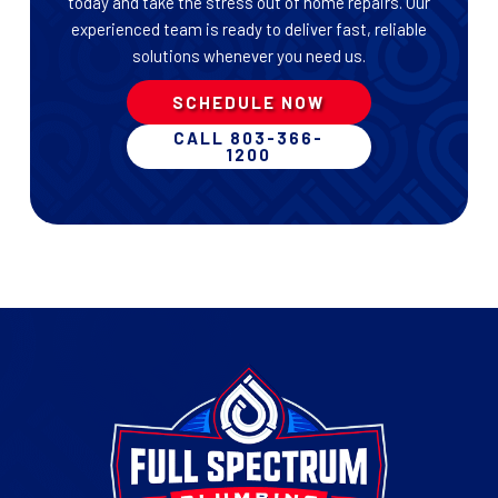
today and take the stress out of home repairs. Our
experienced team is ready to deliver fast, reliable
solutions whenever you need us.
SCHEDULE NOW
CALL 803-366-
1200