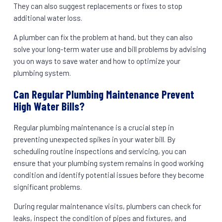
They can also suggest replacements or fixes to stop
additional water loss.
A plumber can fix the problem at hand, but they can also
solve your long-term water use and bill problems by advising
you on ways to save water and how to optimize your
plumbing system.
Can Regular Plumbing Maintenance Prevent
High Water Bills?
Regular plumbing maintenance is a crucial step in
preventing unexpected spikes in your water bill. By
scheduling routine inspections and servicing, you can
ensure that your plumbing system remains in good working
condition and identify potential issues before they become
significant problems.
During regular maintenance visits, plumbers can check for
leaks, inspect the condition of pipes and fixtures, and