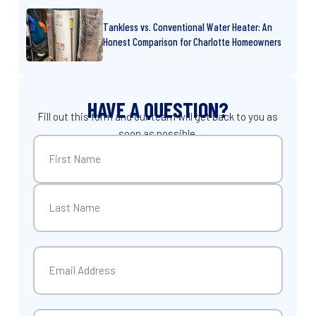
Tankless vs. Conventional Water Heater: An
Honest Comparison for Charlotte Homeowners
HAVE A QUESTION?
Fill out this form and our team will get back to you as
soon as possible.
Name
(Required)
First
Last
Email
(Required)