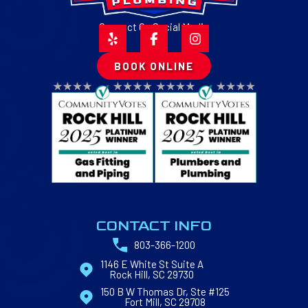
Connect On Social Media
BOOK ONLINE
CONTACT INFO
803-366-1200
1146 E White St Suite A
Rock Hill, SC 29730
150 B W Thomas Dr, Ste #125
Fort Mill, SC 29708