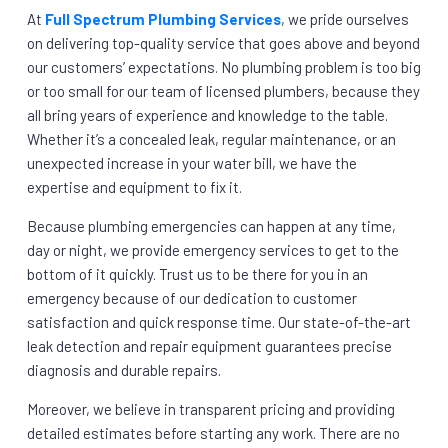
At
Full Spectrum Plumbing Services
, we pride ourselves
on delivering top-quality service that goes above and beyond
our customers’ expectations. No plumbing problem is too big
or too small for our team of licensed plumbers, because they
all bring years of experience and knowledge to the table.
Whether it’s a concealed leak, regular maintenance, or an
unexpected increase in your water bill, we have the
expertise and equipment to fix it.
Because plumbing emergencies can happen at any time,
day or night, we provide emergency services to get to the
bottom of it quickly. Trust us to be there for you in an
emergency because of our dedication to customer
satisfaction and quick response time. Our state-of-the-art
leak detection and repair equipment guarantees precise
diagnosis and durable repairs.
Moreover, we believe in transparent pricing and providing
detailed estimates before starting any work. There are no