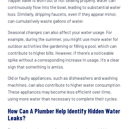
flapper valve is worn out or not sealing properly, water can
continuously flow into the bowl, leading to substantial water
loss. Similarly, dripping faucets, even if they appear minor,
can cumulatively waste gallons of water.
Seasonal changes can also affect your water usage. For
example, during the summer, you might use more water for
outdoor activities like gardening or filling a pool, which can
contribute to higher bills. However, if there’s a noticeable
spike without a corresponding increase in usage, it’s a clear
sign that something is amiss.
Old or faulty appliances, such as dishwashers and washing
machines, can also contribute to higher water consumption.
These appliances may become less efficient over time,
using more water than necessary to complete their cycles.
How Can A Plumber Help Identify Hidden Water
Leaks?