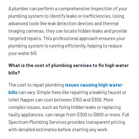
A plumber can perform a comprehensive inspection of your
plumbing system to identify leaks or inefficiencies. Using
advanced tools like leak detection devices and thermal
imaging cameras, they can locate hidden leaks and provide
targeted repairs. This professional approach ensures your
plumbing system is running efficiently, helping to reduce
your water bill.
What is the cost of plumbing services to fix high water
bills?
The cost to repair plumbing
issues causing high water
bills
can vary. Simple fixes like repairing a leaking faucet or
toilet flapper can cost between $150 and $300. More
complex issues, such as fixing hidden leaks or replacing
faulty appliances, can range from $300 to $800 or more. Full
Spectrum Plumbing Services provides transparent pricing
with detailed estimates before starting any work.