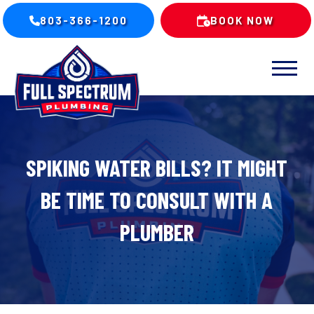
803-366-1200
BOOK NOW
SPIKING WATER BILLS? IT MIGHT
BE TIME TO CONSULT WITH A
PLUMBER