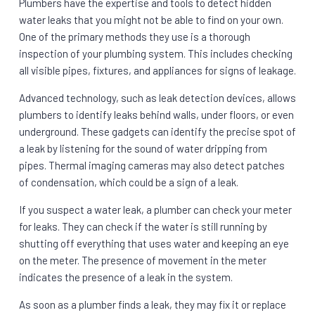
Plumbers have the expertise and tools to detect hidden
water leaks that you might not be able to find on your own.
One of the primary methods they use is a thorough
inspection of your plumbing system. This includes checking
all visible pipes, fixtures, and appliances for signs of leakage.
Advanced technology, such as leak detection devices, allows
plumbers to identify leaks behind walls, under floors, or even
underground. These gadgets can identify the precise spot of
a leak by listening for the sound of water dripping from
pipes. Thermal imaging cameras may also detect patches
of condensation, which could be a sign of a leak.
If you suspect a water leak, a plumber can check your meter
for leaks. They can check if the water is still running by
shutting off everything that uses water and keeping an eye
on the meter. The presence of movement in the meter
indicates the presence of a leak in the system.
As soon as a plumber finds a leak, they may fix it or replace