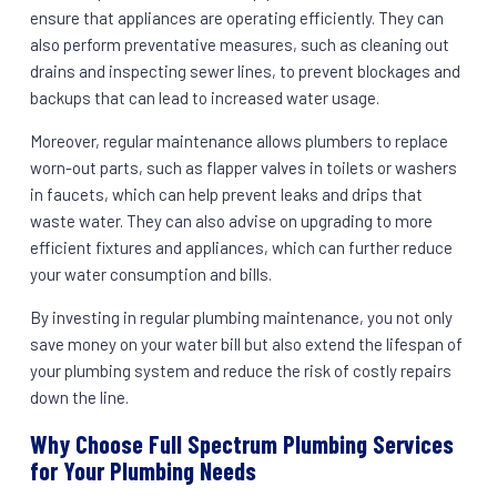
ensure that appliances are operating efficiently. They can
also perform preventative measures, such as cleaning out
drains and inspecting sewer lines, to prevent blockages and
backups that can lead to increased water usage.
Moreover, regular maintenance allows plumbers to replace
worn-out parts, such as flapper valves in toilets or washers
in faucets, which can help prevent leaks and drips that
waste water. They can also advise on upgrading to more
efficient fixtures and appliances, which can further reduce
your water consumption and bills.
By investing in regular plumbing maintenance, you not only
save money on your water bill but also extend the lifespan of
your plumbing system and reduce the risk of costly repairs
down the line.
Why Choose Full Spectrum Plumbing Services
for Your Plumbing Needs