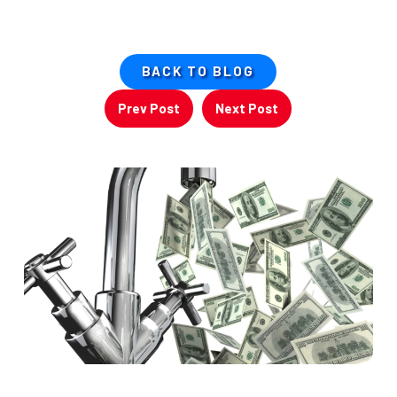
BACK TO BLOG
Prev Post
Next Post