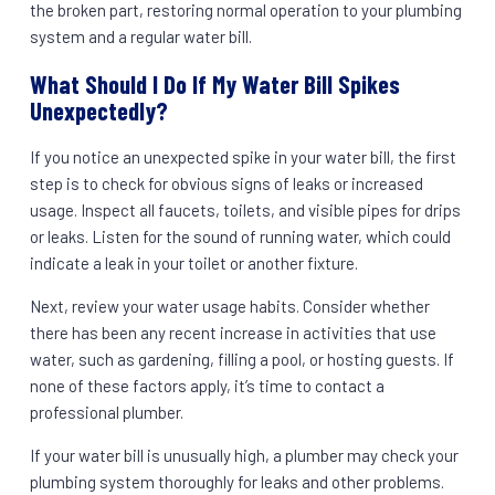
the broken part, restoring normal operation to your plumbing
system and a regular water bill.
What Should I Do If My Water Bill Spikes
Unexpectedly?
If you notice an unexpected spike in your water bill, the first
step is to check for obvious signs of leaks or increased
usage. Inspect all faucets, toilets, and visible pipes for drips
or leaks. Listen for the sound of running water, which could
indicate a leak in your toilet or another fixture.
Next, review your water usage habits. Consider whether
there has been any recent increase in activities that use
water, such as gardening, filling a pool, or hosting guests. If
none of these factors apply, it’s time to contact a
professional plumber.
If your water bill is unusually high, a plumber may check your
plumbing system thoroughly for leaks and other problems.