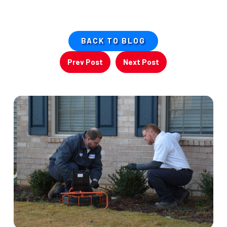
BACK TO BLOG
Prev Post
Next Post