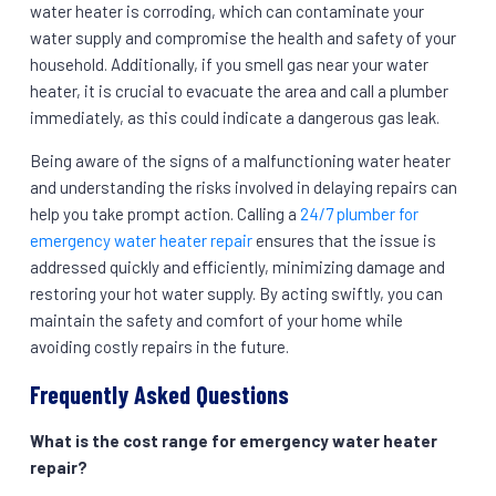
water heater is corroding, which can contaminate your
water supply and compromise the health and safety of your
household. Additionally, if you smell gas near your water
heater, it is crucial to evacuate the area and call a plumber
immediately, as this could indicate a dangerous gas leak.
Being aware of the signs of a malfunctioning water heater
and understanding the risks involved in delaying repairs can
help you take prompt action. Calling a
24/7 plumber for
emergency water heater repair
ensures that the issue is
addressed quickly and efficiently, minimizing damage and
restoring your hot water supply. By acting swiftly, you can
maintain the safety and comfort of your home while
avoiding costly repairs in the future.
Frequently Asked Questions
What is the cost range for emergency water heater
repair?