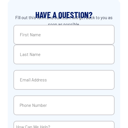
HAVE A QUESTION?
Fill out this form and our team will get back to you as
soon as possible.
Name
(Required)
First
Last
Email
(Required)
Phone
(Required)
How