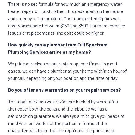
There is no set formula for how much an emergency water
heater repair will cost; rather, it is dependent on the nature
and urgency of the problem. Most unexpected repairs will
cost somewhere between $150 and $500. For more complex
issues or replacements, the cost could be higher.
How quickly can a plumber from Full Spectrum
Plumbing Services arrive at my home?
We pride ourselves on our rapid response times. In most
cases, we can have a plumber at your home within an hour of
your call, depending on your location and the time of day.
Do you offer any warranties on your repair services?
The repair services we provide are backed by warranties
that cover both the parts and the labor, as well as a
satisfaction guarantee. We always aim to give you peace of
mind with our work, but the particular terms of the
guarantee will depend on the repair and the parts used.