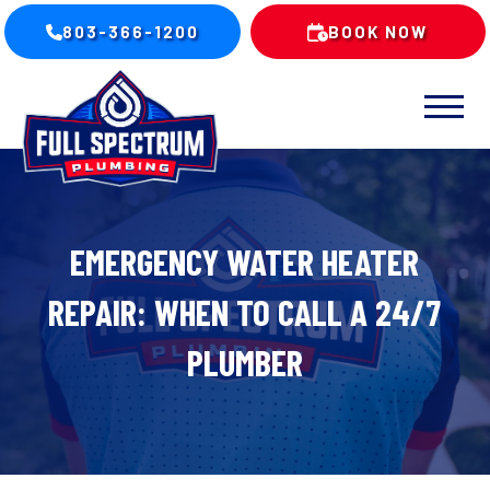
803-366-1200
BOOK NOW
EMERGENCY WATER HEATER
REPAIR: WHEN TO CALL A 24/7
PLUMBER