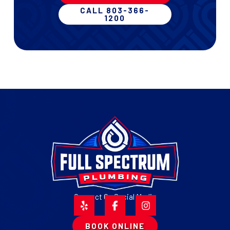
CALL 803-366-
1200
Connect On Social Media
BOOK ONLINE