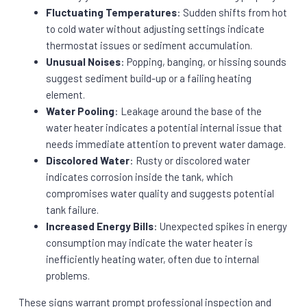
Fluctuating Temperatures
: Sudden shifts from hot
to cold water without adjusting settings indicate
thermostat issues or sediment accumulation.
Unusual Noises
: Popping, banging, or hissing sounds
suggest sediment build-up or a failing heating
element.
Water Pooling
: Leakage around the base of the
water heater indicates a potential internal issue that
needs immediate attention to prevent water damage.
Discolored Water
: Rusty or discolored water
indicates corrosion inside the tank, which
compromises water quality and suggests potential
tank failure.
Increased Energy Bills
: Unexpected spikes in energy
consumption may indicate the water heater is
inefficiently heating water, often due to internal
problems.
These signs warrant prompt professional inspection and