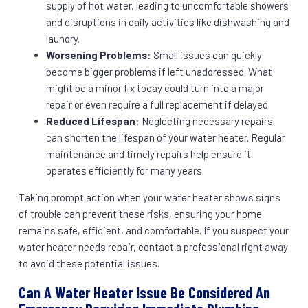
supply of hot water, leading to uncomfortable showers
and disruptions in daily activities like dishwashing and
laundry.
Worsening Problems
: Small issues can quickly
become bigger problems if left unaddressed. What
might be a minor fix today could turn into a major
repair or even require a full replacement if delayed.
Reduced Lifespan
: Neglecting necessary repairs
can shorten the lifespan of your water heater. Regular
maintenance and timely repairs help ensure it
operates efficiently for many years.
Taking prompt action when your water heater shows signs
of trouble can prevent these risks, ensuring your home
remains safe, efficient, and comfortable. If you suspect your
water heater needs repair, contact a professional right away
to avoid these potential issues.
Can A Water Heater Issue Be Considered An