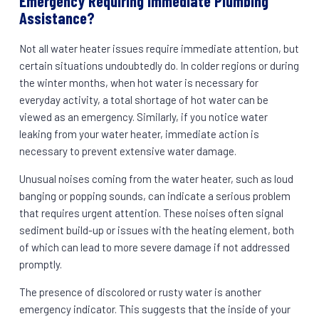
Emergency Requiring Immediate Plumbing
Assistance?
Not all water heater issues require immediate attention, but
certain situations undoubtedly do. In colder regions or during
the winter months, when hot water is necessary for
everyday activity, a total shortage of hot water can be
viewed as an emergency. Similarly, if you notice water
leaking from your water heater, immediate action is
necessary to prevent extensive water damage.
Unusual noises coming from the water heater, such as loud
banging or popping sounds, can indicate a serious problem
that requires urgent attention. These noises often signal
sediment build-up or issues with the heating element, both
of which can lead to more severe damage if not addressed
promptly.
The presence of discolored or rusty water is another
emergency indicator. This suggests that the inside of your