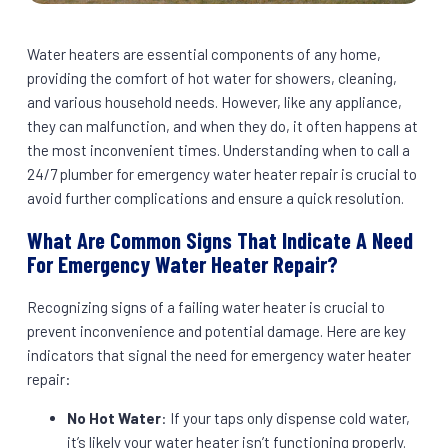
Water heaters are essential components of any home,
providing the comfort of hot water for showers, cleaning,
and various household needs. However, like any appliance,
they can malfunction, and when they do, it often happens at
the most inconvenient times. Understanding when to call a
24/7 plumber for emergency water heater repair is crucial to
avoid further complications and ensure a quick resolution.
What Are Common Signs That Indicate A Need
For Emergency Water Heater Repair?
Recognizing signs of a failing water heater is crucial to
prevent inconvenience and potential damage. Here are key
indicators that signal the need for emergency water heater
repair:
No Hot Water
: If your taps only dispense cold water,
it’s likely your water heater isn’t functioning properly.