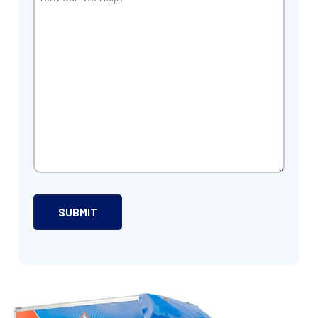
Can
We
Help?