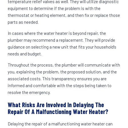
temperature relief valves as well. They will utilize diagnostic
equipment to determine if the problem is with the
thermostat or heating element, and then fix or replace those
parts as needed.
In cases where the water heater is beyond repair, the
plumber may recommend a replacement. They will provide
guidance on selecting a new unit that fits your household’s
needs and budget.
Throughout the process, the plumber will communicate with
you, explaining the problem, the proposed solution, and the
associated costs. This transparency ensures you are
informed and comfortable with the steps being taken to
resolve the emergency.
What Risks Are Involved In Delaying The
Repair Of A Malfunctioning Water Heater?
Delaying the repair of a malfunctioning water heater can