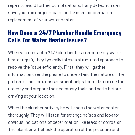
repair to avoid further complications. Early detection can
save you from larger repairs or the need for premature
replacement of your water heater.
How Does a 24/7 Plumber Handle Emergency
Calls For Water Heater Issues?
When you contact a 24/7 plumber for an emergency water
heater repair, they typically follow a structured approach to
resolve the issue efficiently. First, they will gather
information over the phone to understand the nature of the
problem. This initial assessment helps them determine the
urgency and prepare the necessary tools and parts before
arriving at your location.
When the plumber arrives, he will check the water heater
thoroughly. They will listen for strange noises and look for
obvious indications of deterioration like leaks or corrosion.
The plumber will check the operation of the pressure and