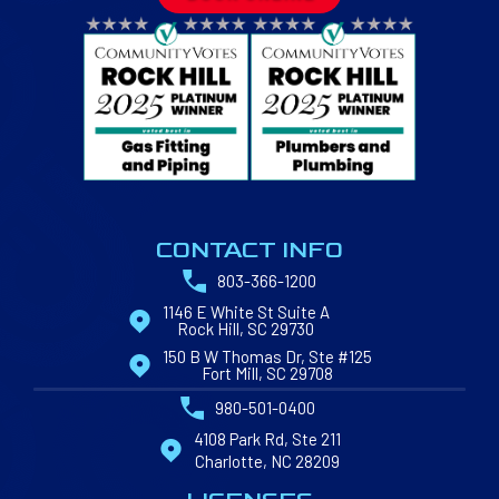
CONTACT INFO
803-366-1200
1146 E White St Suite A
Rock Hill, SC 29730
150 B W Thomas Dr, Ste #125
Fort Mill, SC 29708
980-501-0400
4108 Park Rd, Ste 211
Charlotte, NC 28209