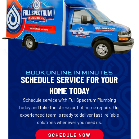
BOOK ONLINE IN MINUTES
SCHEDULE SERVICE FOR YOUR
HOME TODAY
Schedule service with Full Spectrum Plumbing
today and take the stress out of home repairs. Our
experienced team is ready to deliver fast, reliable
solutions whenever you need us.
SCHEDULE NOW