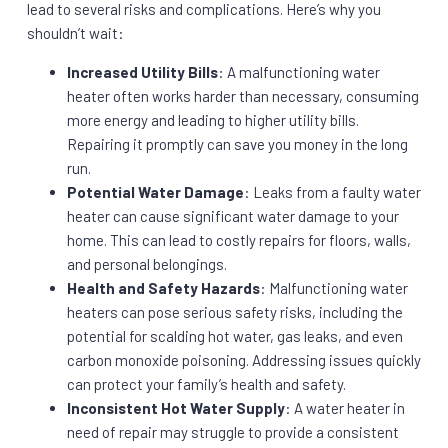
lead to several risks and complications. Here’s why you
shouldn’t wait:
Increased Utility Bills
: A malfunctioning water
heater often works harder than necessary, consuming
more energy and leading to higher utility bills.
Repairing it promptly can save you money in the long
run.
Potential Water Damage
: Leaks from a faulty water
heater can cause significant water damage to your
home. This can lead to costly repairs for floors, walls,
and personal belongings.
Health and Safety Hazards
: Malfunctioning water
heaters can pose serious safety risks, including the
potential for scalding hot water, gas leaks, and even
carbon monoxide poisoning. Addressing issues quickly
can protect your family’s health and safety.
Inconsistent Hot Water Supply
: A water heater in
need of repair may struggle to provide a consistent