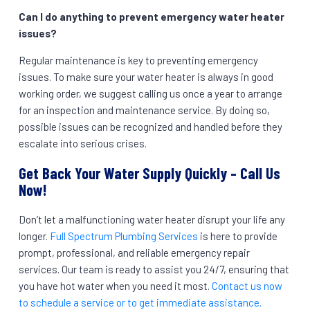
Can I do anything to prevent emergency water heater
issues?
Regular maintenance is key to preventing emergency
issues. To make sure your water heater is always in good
working order, we suggest calling us once a year to arrange
for an inspection and maintenance service. By doing so,
possible issues can be recognized and handled before they
escalate into serious crises.
Get Back Your Water Supply Quickly – Call Us
Now!
Don’t let a malfunctioning water heater disrupt your life any
longer.
Full Spectrum Plumbing Services
is here to provide
prompt, professional, and reliable emergency repair
services. Our team is ready to assist you 24/7, ensuring that
you have hot water when you need it most.
Contact us now
to schedule a service or to get immediate assistance.