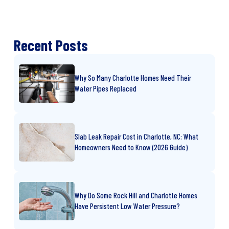
Recent Posts
Why So Many Charlotte Homes Need Their
Water Pipes Replaced
Slab Leak Repair Cost in Charlotte, NC: What
Homeowners Need to Know (2026 Guide)
Why Do Some Rock Hill and Charlotte Homes
Have Persistent Low Water Pressure?