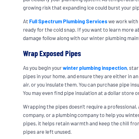
growing risk that expanding ice could burst your pi
At
Full Spectrum Plumbing Services
we work with 
ready for the cold snap. If you want to learn more
damage follow along with our winter plumbing main
Wrap Exposed Pipes
As you begin your
winter plumbing inspection
, sta
pipes in your home, and ensure they are either in 
air, or you insulate them. You can purchase pipe i
You may even find pipe insulation at a dollar store
Wrapping the pipes doesn’t require a professional, 
company, or a plumbing company to help you winter
pipes, it helps retain warmth and keep the chill fr
pipes are left unused.