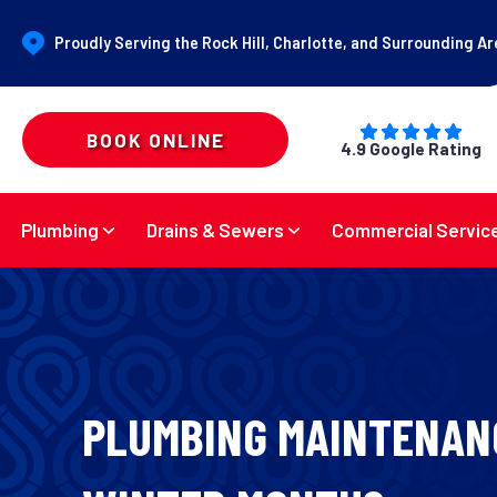
Proudly Serving the Rock Hill, Charlotte, and Surrounding A
BOOK ONLINE
4.9 Google Rating
Plumbing
Drains & Sewers
Commercial Servic
PLUMBING MAINTENAN