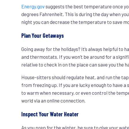
Energy.gov
suggests the best temperature once your
degrees Fahrenheit. This is during the day when yo
night you can decrease the temperature to save m
Plan Your Getaways
Going away for the holidays? It’s always helpful to 
and thermostats. If you won’t be around for a signif
relative to check in on the place can save you the 
House-sitters should regulate heat, and run the ta
from freezing up. If you are lucky enough to have
to warm when necessary, or even control the tempe
world via an online connection.
Inspect Your Water Heater
As you prep for the winter, be sure to give your wate