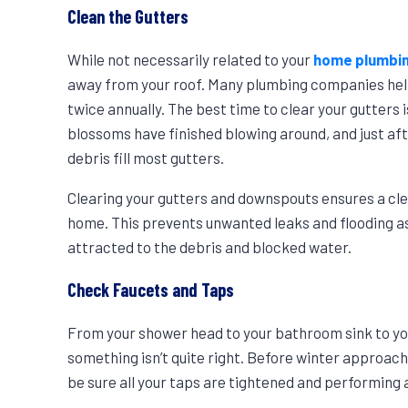
Clean the Gutters
While not necessarily related to your
home plumbi
away from your roof. Many plumbing companies hel
twice annually. The best time to clear your gutters 
blossoms have finished blowing around, and just afte
debris fill most gutters.
Clearing your gutters and downspouts ensures a cle
home. This prevents unwanted leaks and flooding as
attracted to the debris and blocked water.
Check Faucets and Taps
From your shower head to your bathroom sink to you
something isn’t quite right. Before winter approac
be sure all your taps are tightened and performing 