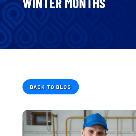
WINTER MONTHS
BACK TO BLOG