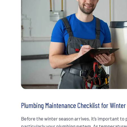
Plumbing Maintenance Checklist for Winte
Before the winter season arrives, it’s important t
particularly your plumbing system. As temperatures 