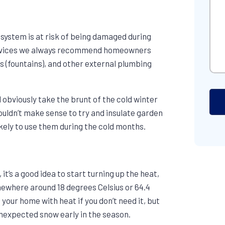
 system is at risk of being damaged during
Services we always recommend homeowners
s (fountains), and other external plumbing
 obviously take the brunt of the cold winter
ouldn’t make sense to try and insulate garden
ikely to use them during the cold months.
it’s a good idea to start turning up the heat,
mewhere around 18 degrees Celsius or 64.4
 your home with heat if you don’t need it, but
 unexpected snow early in the season.