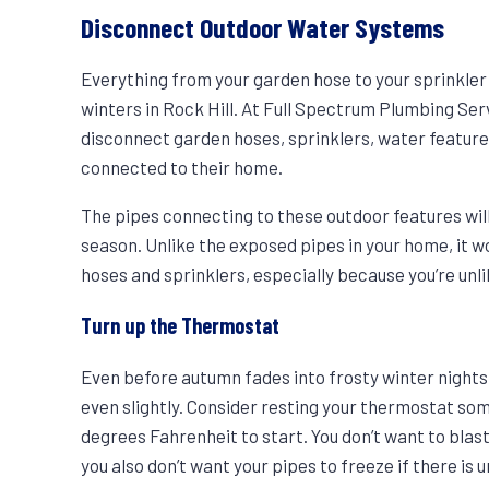
Disconnect Outdoor Water Systems
Everything from your garden hose to your sprinkler
winters in Rock Hill. At Full Spectrum Plumbing 
disconnect garden hoses, sprinklers, water feature
connected to their home.
The pipes connecting to these outdoor features will
season. Unlike the exposed pipes in your home, it w
hoses and sprinklers, especially because you’re unl
Turn up the Thermostat
Even before autumn fades into frosty winter nights, 
even slightly. Consider resting your thermostat so
degrees Fahrenheit to start. You don’t want to blast
you also don’t want your pipes to freeze if there is