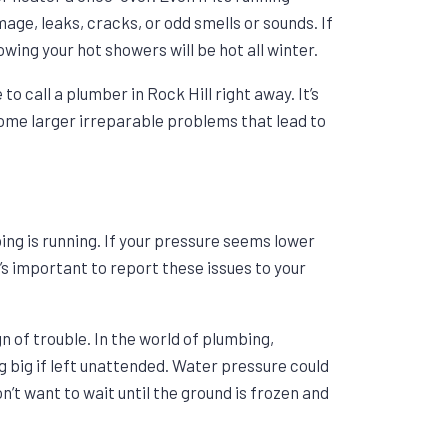
age, leaks, cracks, or odd smells or sounds. If
wing your hot showers will be hot all winter.
o call a plumber in Rock Hill right away. It’s
come larger irreparable problems that lead to
ing is running. If your pressure seems lower
t’s important to report these issues to your
gn of trouble. In the world of plumbing,
 big if left unattended. Water pressure could
t want to wait until the ground is frozen and