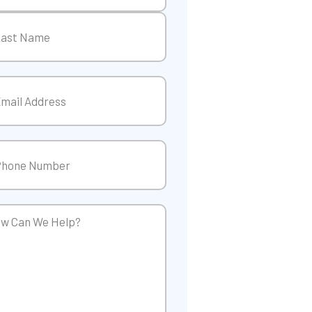
t
t
il
(Required)
ne
(Required)
w
p?