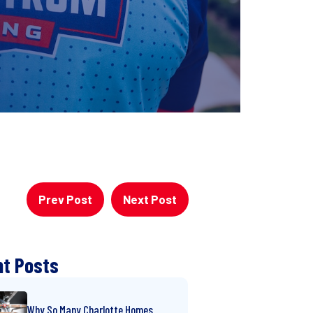
Prev Post
Next Post
t Posts
Why So Many Charlotte Homes