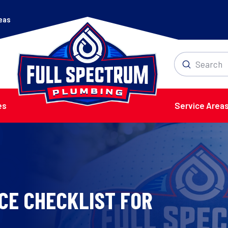
reas
Submit
Search
es
Service Area
CE CHECKLIST FOR