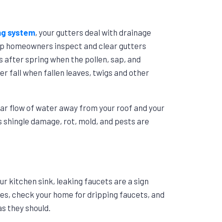
ng system
, your gutters deal with drainage
p homeowners inspect and clear gutters
is after spring when the pollen, sap, and
r fall when fallen leaves, twigs and other
ar flow of water away from your roof and your
 shingle damage, rot, mold, and pests are
r kitchen sink, leaking faucets are a sign
hes, check your home for dripping faucets, and
as they should.