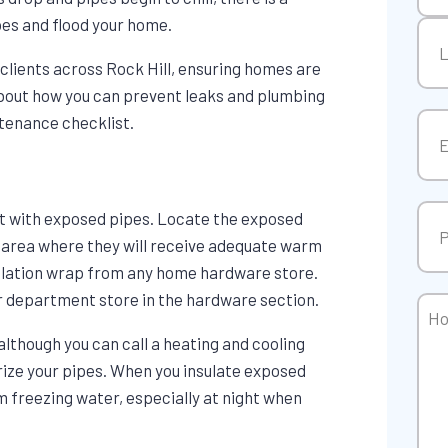
pes and flood your home.
Firs
clients across Rock Hill, ensuring homes are
 about how you can prevent leaks and plumbing
Las
tenance checklist.
Ema
Pho
rt with exposed pipes. Locate the exposed
an area where they will receive adequate warm
nsulation wrap from any home hardware store.
 or department store in the hardware section.
Ho
Can
although you can call a heating and cooling
We
ize your pipes. When you insulate exposed
Hel
om freezing water, especially at night when