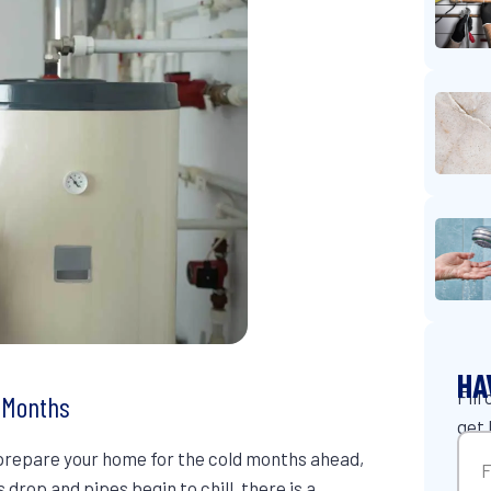
HA
Fill
r Months
get 
Na
o prepare your home for the cold months ahead,
drop and pipes begin to chill, there is a