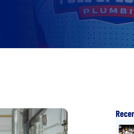
Recen