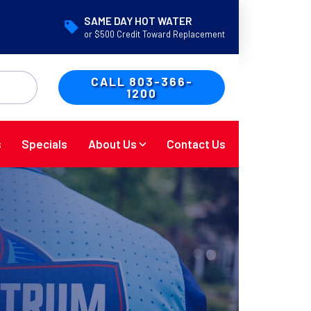
SAME DAY HOT WATER
or $500 Credit Toward Replacement
CALL 803-366-
1200
s
Specials
About Us
Contact Us