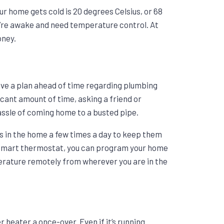
 home gets cold is 20 degrees Celsius, or 68
u’re awake and need temperature control. At
oney.
have a plan ahead of time regarding plumbing
icant amount of time, asking a friend or
hassle of coming home to a busted pipe.
ps in the home a few times a day to keep them
 a smart thermostat, you can program your home
rature remotely from wherever you are in the
r heater a once-over. Even if it’s running