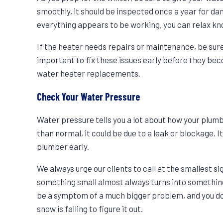
smoothly, it should be inspected once a year for dam
everything appears to be working, you can relax kno
If the heater needs repairs or maintenance, be sure t
important to fix these issues early before they be
water heater replacements.
Check Your Water Pressure
Water pressure tells you a lot about how your plumb
than normal, it could be due to a leak or blockage. I
plumber early.
We always urge our clients to call at the smallest si
something small almost always turns into something
be a symptom of a much bigger problem, and you don’
snow is falling to figure it out.