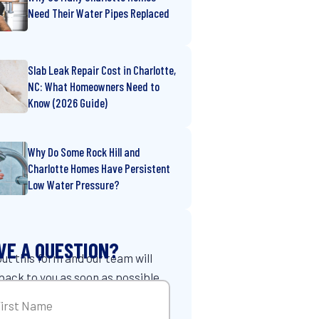
Need Their Water Pipes Replaced
Slab Leak Repair Cost in Charlotte,
NC: What Homeowners Need to
Know (2026 Guide)
Why Do Some Rock Hill and
Charlotte Homes Have Persistent
Low Water Pressure?
VE A QUESTION?
 out this form and our team will
back to you as soon as possible.
me
(Required)