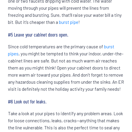
one or two faucets dripping with cold water. The water
moving through your pipes will prevent the lines from
freezing and bursting. Sure, that’ll raise your water bill a tiny
bit. But it’s cheaper than a
burst pipe
!
#5 Leave your cabinet doors open.
Since cold temperatures are the primary cause of
burst
pipes
, you might be tempted to think your indoor, under-the-
cabinet lines are safe. But not as much warm air reaches
them as you might think! Open your cabinet doors to direct
more warm air toward your pipes. And don’t forget to remove
any hazardous cleaning supplies from under the sinks. An ER
visit is definitely not the holiday activity your family needs!
#6 Look out for leaks.
Take a look at your pipes to identify any problem areas. Look
for loose connections, leaks, cracks—anything that makes
the line vulnerable. This is also the perfect time to seal any