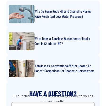
Why Do Some Rock Hill and Charlotte Homes
Have Persistent Low Water Pressure?
What Does a Tankless Water Heater Really
Cost in Charlotte, NC?
Tankless vs. Conventional Water Heater: An
Honest Comparison for Charlotte Homeowners
HAVE A QUESTION?
Fill out this form and our team will get back to you as
soon as possible.
Name
(Required)