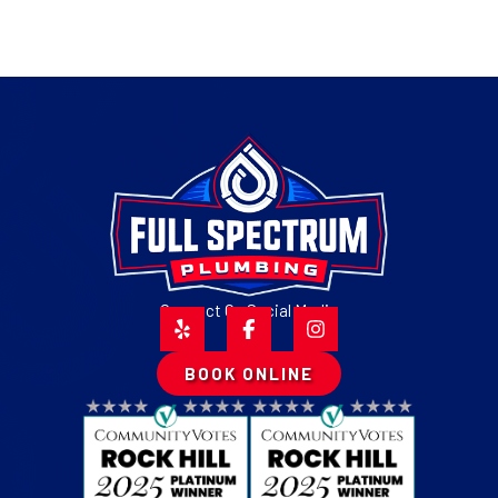
Connect On Social Media
BOOK ONLINE