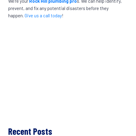
We’re your
Rock Hill plumbing pro
s. We can help identify,
prevent, and fix any potential disasters before they
happen.
Give us a call today
!
Recent Posts