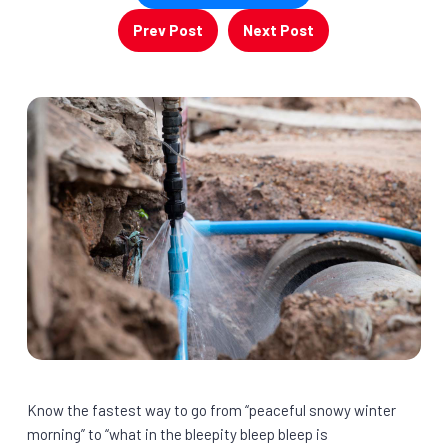
Prev Post
Next Post
Know the fastest way to go from “peaceful snowy winter
morning” to “what in the bleepity bleep bleep is