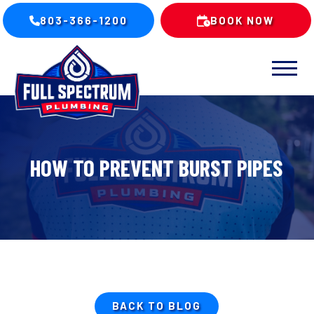
803-366-1200
BOOK NOW
HOW TO PREVENT BURST PIPES
BACK TO BLOG