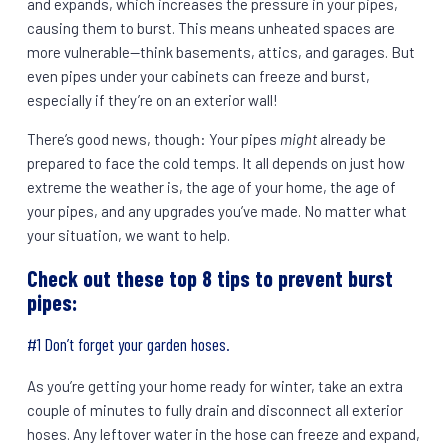
and expands, which increases the pressure in your pipes,
causing them to burst. This means unheated spaces are
more vulnerable—think basements, attics, and garages. But
even pipes under your cabinets can freeze and burst,
especially if they’re on an exterior wall!
There’s good news, though: Your pipes
might
already be
prepared to face the cold temps. It all depends on just how
extreme the weather is, the age of your home, the age of
your pipes, and any upgrades you’ve made. No matter what
your situation, we want to help.
Check out these top 8 tips to prevent burst
pipes:
#1 Don’t forget your garden hoses.
As you’re getting your home ready for winter, take an extra
couple of minutes to fully drain and disconnect all exterior
hoses. Any leftover water in the hose can freeze and expand,