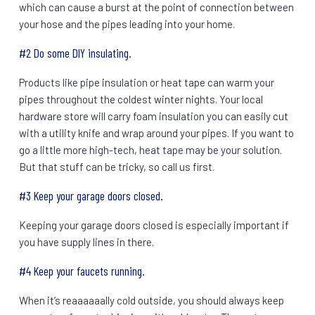
which can cause a burst at the point of connection between
your hose and the pipes leading into your home.
#2 Do some DIY insulating.
Products like pipe insulation or heat tape can warm your
pipes throughout the coldest winter nights. Your local
hardware store will carry foam insulation you can easily cut
with a utility knife and wrap around your pipes. If you want to
go a little more high-tech, heat tape may be your solution.
But that stuff can be tricky, so call us first.
#3 Keep your garage doors closed.
Keeping your garage doors closed is especially important if
you have supply lines in there.
#4 Keep your faucets running.
When it’s reaaaaaally cold outside, you should always keep