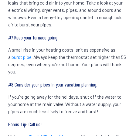
leaks that bring cold air into your home. Take a look at your
electrical wiring, dryer vents, pipes, and around doors and
windows. Even a teeny-tiny opening can let in enough cold
air to burst your pipes.
#7 Keep your furnace going.
A small rise in your heating costs isn’t as expensive as
a
burst pipe
. Always keep the thermostat set higher than 55
degrees, even when you’re not home. Your pipes will thank
you.
#8 Consider your pipes in your vacation planning.
If you’re going away for the holidays, shut off the water to
your home at the main valve. Without a water supply, your
pipes are much less likely to freeze and burst!
Bonus Tip: Call us!