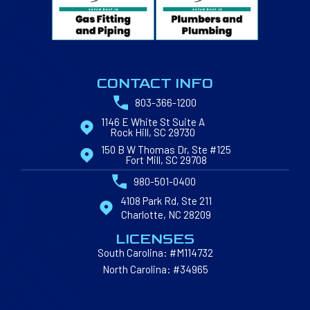
CONTACT INFO
803-366-1200
1146 E White St Suite A
Rock Hill, SC 29730
150 B W Thomas Dr, Ste #125
Fort Mill, SC 29708
980-501-0400
4108 Park Rd, Ste 211
Charlotte, NC 28209
LICENSES
South Carolina: #M114732
North Carolina: #34965