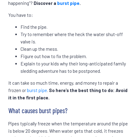
happening”?
Discover a
burst pipe
.
You have to:
Find the pipe.
Try to remember where the heck the water shut-off
valve is.
Clean up the mess.
Figure out how to fix the problem.
Explain to your kids why their long-anticipated family
sledding adventure has to be postponed.
It can take so much time, energy, and money to repair a
frozen or
burst pipe
.
So here’s the best thing to do: Avoid
it in the first place.
What causes burst pipes?
Pipes typically freeze when the temperature around the pipe
is below 20 degrees. When water gets that cold, it freezes