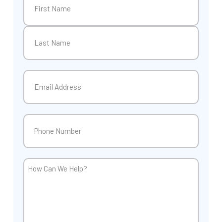
First
Last
Email
(Required)
Phone
(Required)
How
Can
We
Help?