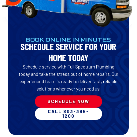
BOOK ONLINE IN MINUTES
SCHEDULE SERVICE FOR YOUR
HOME TODAY
Schedule service with Full Spectrum Plumbing
today and take the stress out of home repairs. Our
experienced team is ready to deliver fast, reliable
solutions whenever you need us.
SCHEDULE NOW
CALL 803-366-
1200