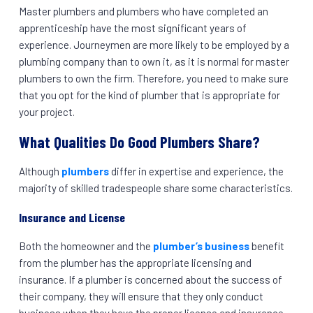
Master plumbers and plumbers who have completed an
apprenticeship have the most significant years of
experience. Journeymen are more likely to be employed by a
plumbing company than to own it, as it is normal for master
plumbers to own the firm. Therefore, you need to make sure
that you opt for the kind of plumber that is appropriate for
your project.
What Qualities Do Good Plumbers Share?
Although
plumbers
differ in expertise and experience, the
majority of skilled tradespeople share some characteristics.
Insurance and License
Both the homeowner and the
plumber’s business
benefit
from the plumber has the appropriate licensing and
insurance. If a plumber is concerned about the success of
their company, they will ensure that they only conduct