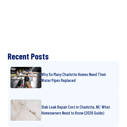
Recent Posts
Why So Many Charlotte Homes Need Their
Water Pipes Replaced
Slab Leak Repair Cost in Charlotte, NC: What
Homeowners Need to Know (2026 Guide)