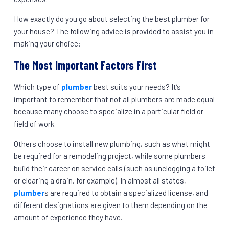
How exactly do you go about selecting the best plumber for
your house? The following advice is provided to assist you in
making your choice:
The Most Important Factors First
Which type of
plumber
best suits your needs? It’s
important to remember that not all plumbers are made equal
because many choose to specialize in a particular field or
field of work.
Others choose to install new plumbing, such as what might
be required for a remodeling project, while some plumbers
build their career on service calls (such as unclogging a toilet
or clearing a drain, for example). In almost all states,
plumber
s are required to obtain a specialized license, and
different designations are given to them depending on the
amount of experience they have.