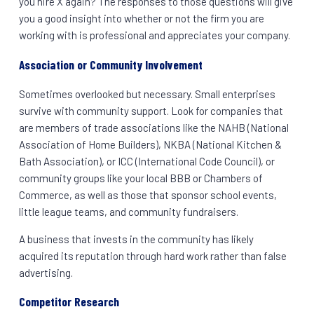
you hire X again? The responses to those questions will give
you a good insight into whether or not the firm you are
working with is professional and appreciates your company.
Association or Community Involvement
Sometimes overlooked but necessary. Small enterprises
survive with community support. Look for companies that
are members of trade associations like the NAHB (National
Association of Home Builders), NKBA (National Kitchen &
Bath Association), or ICC (International Code Council), or
community groups like your local BBB or Chambers of
Commerce, as well as those that sponsor school events,
little league teams, and community fundraisers.
A business that invests in the community has likely
acquired its reputation through hard work rather than false
advertising.
Competitor Research