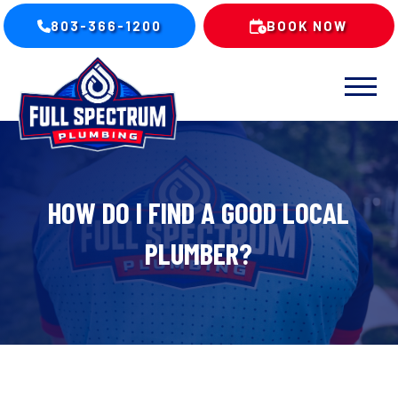
803-366-1200
BOOK NOW
HOW DO I FIND A GOOD LOCAL
PLUMBER?