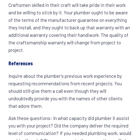
Craftsmen skilled in their craft will take pride in their work
and be willing to stick by it. Your plumber ought to be aware
of the terms of the manufacturer guarantee on everything
they install, and they ought to back up that warranty with an
additional warranty covering their handiwork. The quality of
the craftsmanship warranty will change from project to
project.
References
Inquire about the plumber’s previous work experience by
requesting recommendations from recent projects. You
should still give them a call even though they will
undoubtedly provide you with the names of other clients
that adore them.
Ask these questions: In what capacity did plumber X assist
you with your project? Did the company deliver the required
level of communication? If you needed plumbing work, would