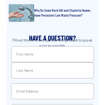
Why Do Some Rock Hill and Charlotte Homes
Have Persistent Low Water Pressure?
HAVE A QUESTION?
Fill out this form and our team will get back to you as
soon as possible.
Name
(Required)
First
Last
Email
(Required)