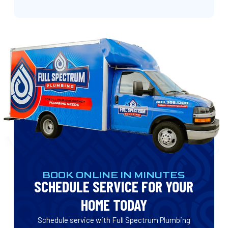
BOOK ONLINE IN MINUTES
SCHEDULE SERVICE FOR YOUR
HOME TODAY
Schedule service with Full Spectrum Plumbing