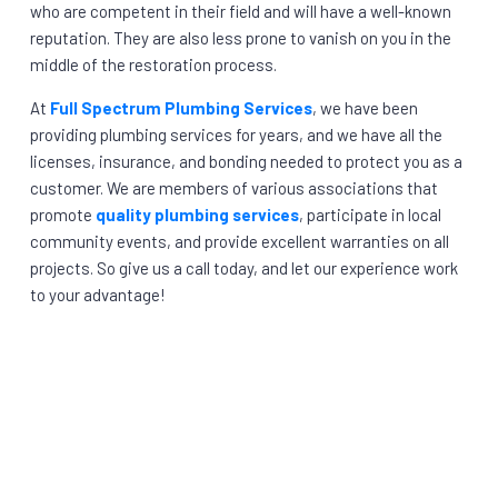
who are competent in their field and will have a well-known
reputation. They are also less prone to vanish on you in the
middle of the restoration process.
At
Full Spectrum Plumbing Services
, we have been
providing plumbing services for years, and we have all the
licenses, insurance, and bonding needed to protect you as a
customer. We are members of various associations that
promote
quality plumbing services
, participate in local
community events, and provide excellent warranties on all
projects. So give us a call today, and let our experience work
to your advantage!