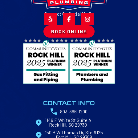
Connect On Social Media
BOOK ONLINE
CONTACT INFO
803-366-1200
1146 E White St Suite A
Rock Hill, SC 29730
150 B W Thomas Dr, Ste #125
Fort Mill, SC 29708