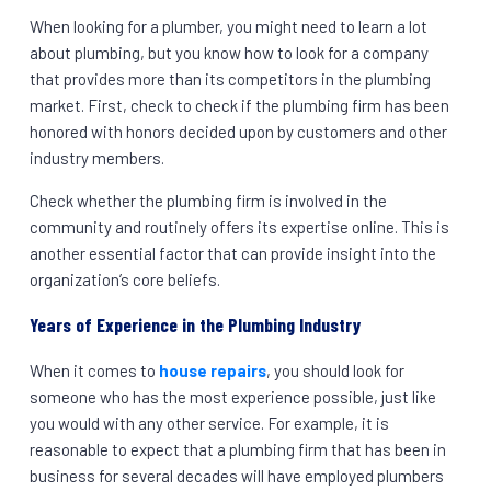
When looking for a plumber, you might need to learn a lot
about plumbing, but you know how to look for a company
that provides more than its competitors in the plumbing
market. First, check to check if the plumbing firm has been
honored with honors decided upon by customers and other
industry members.
Check whether the plumbing firm is involved in the
community and routinely offers its expertise online. This is
another essential factor that can provide insight into the
organization’s core beliefs.
Years of Experience in the Plumbing Industry
When it comes to
house repairs
, you should look for
someone who has the most experience possible, just like
you would with any other service. For example, it is
reasonable to expect that a plumbing firm that has been in
business for several decades will have employed plumbers