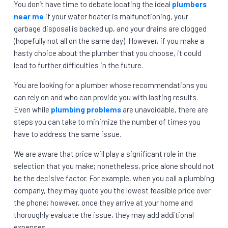
You don’t have time to debate locating the ideal
plumbers
near me
if your water heater is malfunctioning, your
garbage disposal is backed up, and your drains are clogged
(hopefully not all on the same day). However, if you make a
hasty choice about the plumber that you choose, it could
lead to further difficulties in the future.
You are looking for a plumber whose recommendations you
can rely on and who can provide you with lasting results.
Even while
plumbing problems
are unavoidable, there are
steps you can take to minimize the number of times you
have to address the same issue.
We are aware that price will play a significant role in the
selection that you make; nonetheless, price alone should not
be the decisive factor. For example, when you call a plumbing
company, they may quote you the lowest feasible price over
the phone; however, once they arrive at your home and
thoroughly evaluate the issue, they may add additional
expenses.