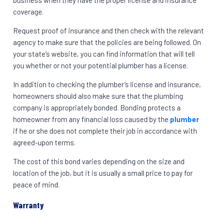
business when they have the proper license and insurance
coverage.
Request proof of insurance and then check with the relevant
agency to make sure that the policies are being followed. On
your state’s website, you can find information that will tell
you whether or not your potential plumber has a license.
In addition to checking the plumber’s license and insurance,
homeowners should also make sure that the plumbing
company is appropriately bonded. Bonding protects a
homeowner from any financial loss caused by the
plumber
if he or she does not complete their job in accordance with
agreed-upon terms.
The cost of this bond varies depending on the size and
location of the job, but it is usually a small price to pay for
peace of mind.
Warranty