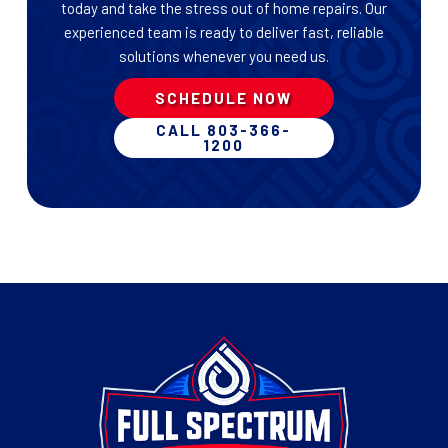
today and take the stress out of home repairs. Our
experienced team is ready to deliver fast, reliable
solutions whenever you need us.
SCHEDULE NOW
CALL 803-366-
1200