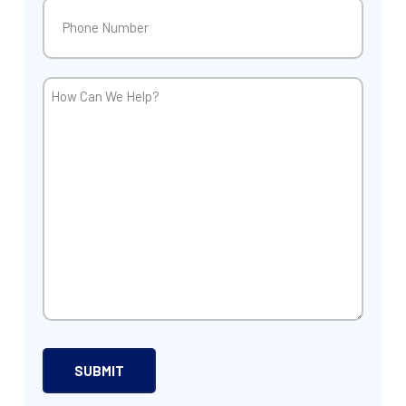
Phone
(Required)
How
Can
We
Help?