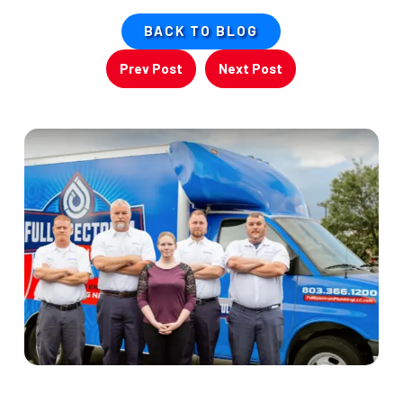
BACK TO BLOG
Prev Post
Next Post