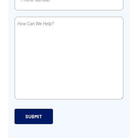
How
Can
We
Help?