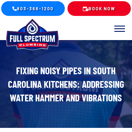
803-366-1200
BOOK NOW
FIXING NOISY PIPES IN SOUTH
CAROLINA KITCHENS: ADDRESSING
WATER HAMMER AND VIBRATIONS