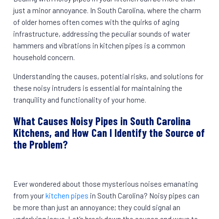
just a minor annoyance. In South Carolina, where the charm
of older homes often comes with the quirks of aging
infrastructure, addressing the peculiar sounds of water
hammers and vibrations in kitchen pipes is a common
household concern.
Understanding the causes, potential risks, and solutions for
these noisy intruders is essential for maintaining the
tranquility and functionality of your home.
What Causes Noisy Pipes in South Carolina
Kitchens, and How Can I Identify the Source of
the Problem?
Ever wondered about those mysterious noises emanating
from your
kitchen pipes
in South Carolina? Noisy pipes can
be more than just an annoyance; they could signal an