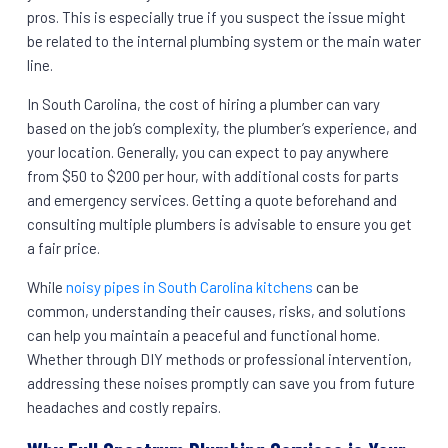
pros. This is especially true if you suspect the issue might
be related to the internal plumbing system or the main water
line.
In South Carolina, the cost of hiring a plumber can vary
based on the job’s complexity, the plumber’s experience, and
your location. Generally, you can expect to pay anywhere
from $50 to $200 per hour, with additional costs for parts
and emergency services. Getting a quote beforehand and
consulting multiple plumbers is advisable to ensure you get
a fair price.
While
noisy pipes in South Carolina kitchens
can be
common, understanding their causes, risks, and solutions
can help you maintain a peaceful and functional home.
Whether through DIY methods or professional intervention,
addressing these noises promptly can save you from future
headaches and costly repairs.