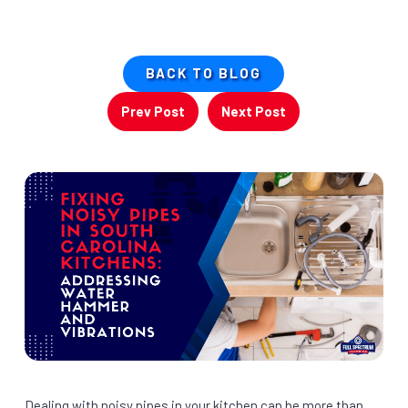
BACK TO BLOG
Prev Post
Next Post
Dealing with noisy pipes in your kitchen can be more than