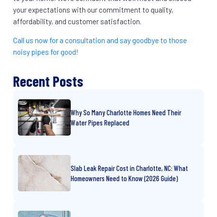
your expectations with our commitment to quality,
affordability, and customer satisfaction.
Call us now for a consultation and say goodbye to those
noisy pipes for good!
Recent Posts
Why So Many Charlotte Homes Need Their
Water Pipes Replaced
Slab Leak Repair Cost in Charlotte, NC: What
Homeowners Need to Know (2026 Guide)