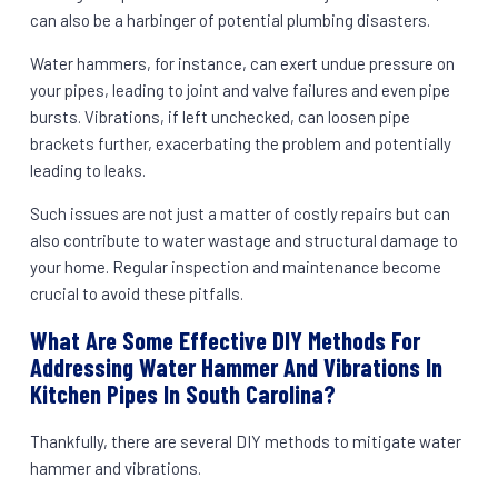
can also be a harbinger of potential plumbing disasters.
Water hammers, for instance, can exert undue pressure on
your pipes, leading to joint and valve failures and even pipe
bursts. Vibrations, if left unchecked, can loosen pipe
brackets further, exacerbating the problem and potentially
leading to leaks.
Such issues are not just a matter of costly repairs but can
also contribute to water wastage and structural damage to
your home. Regular inspection and maintenance become
crucial to avoid these pitfalls.
What Are Some Effective DIY Methods For
Addressing Water Hammer And Vibrations In
Kitchen Pipes In South Carolina?
Thankfully, there are several DIY methods to mitigate water
hammer and vibrations.