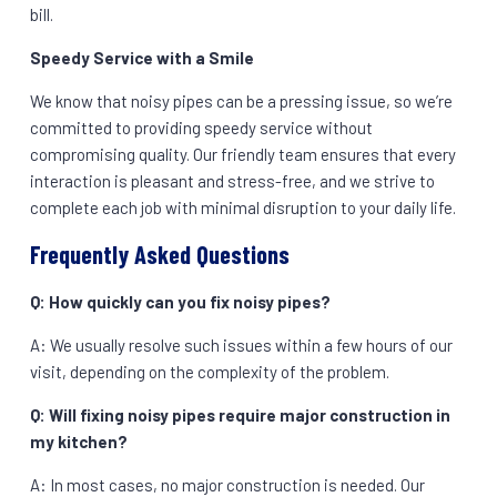
bill.
Speedy Service with a Smile
We know that noisy pipes can be a pressing issue, so we’re
committed to providing speedy service without
compromising quality. Our friendly team ensures that every
interaction is pleasant and stress-free, and we strive to
complete each job with minimal disruption to your daily life.
Frequently Asked Questions
Q: How quickly can you fix noisy pipes?
A: We usually resolve such issues within a few hours of our
visit, depending on the complexity of the problem.
Q: Will fixing noisy pipes require major construction in
my kitchen?
A: In most cases, no major construction is needed. Our