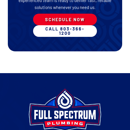
experienced team is ready to deliver fast, reliable
solutions whenever you need us.
SCHEDULE NOW
CALL 803-366-
1200