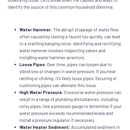
underlying issue. Let’s break down the causes and ways to
identify the source of this common household dilemma.
Water Hammer:
The abrupt stoppage of water flow,
often caused by closing a faucet too quickly, can lead
to a startling banging noise. Identifying and rectifying
water hammer involves inspecting valves and
installing water hammer arrestors.
Loose Pipes:
Over time, pipes can loosen due to
vibrations or changes in water pressure. If you hear
rattling or clicking, it’s likely loose pipes. Securing or
cushioning pipes can alleviate this issue.
High Water Pressure:
Excessive water pressure can
result in a range of plumbing disturbances, including
noisy pipes. Use a pressure gauge to determine if your
water pressure exceeds recommended levels and
install a pressure regulator if necessary.
Water Heater Sediment:
Accumulated sediment in