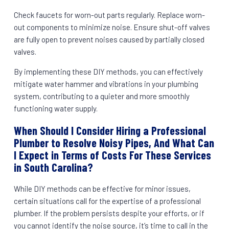
Check faucets for worn-out parts regularly. Replace worn-
out components to minimize noise. Ensure shut-off valves
are fully open to prevent noises caused by partially closed
valves.
By implementing these DIY methods, you can effectively
mitigate water hammer and vibrations in your plumbing
system, contributing to a quieter and more smoothly
functioning water supply.
When Should I Consider Hiring a Professional
Plumber to Resolve Noisy Pipes, And What Can
I Expect in Terms of Costs For These Services
in South Carolina?
While DIY methods can be effective for minor issues,
certain situations call for the expertise of a professional
plumber. If the problem persists despite your efforts, or if
you cannot identify the noise source, it’s time to call in the