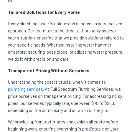
all.
Tailored Solutions for Every Home
Every plumbing issue is unique and deserves a personalized
approach. Our team takes the time to thoroughly assess
your situation, ensuring that we provide solutions tailored to
your specific needs. Whether installing water hammer
arrestors, securing loose pipes, or adjusting water pressure,
we do it with precision and care.
Transparent Pricing Without Surprises
Understanding the cost is crucial when it comes to
plumbing services
. At Full Spectrum Plumbing Services, we
pride ourselves on transparent pricing. For addressing noisy
pipes, our services typically range between $75 to $250,
depending on the complexity and duration of the job.
We provide upfront estimates and explain all costs before
beginning work, ensuring everything is predictable on your