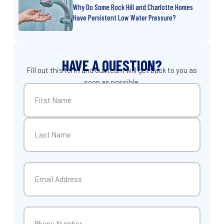
Why Do Some Rock Hill and Charlotte Homes
Have Persistent Low Water Pressure?
HAVE A QUESTION?
Fill out this form and our team will get back to you as
soon as possible.
Name
(Required)
First
Last
Email
(Required)
Phone
(Required)