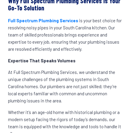
Why Full Spectrum Plumbing Services is Your
Go-To Solution
Full Spectrum Plumbing Services
is your best choice for
resolving noisy pipes in your South Carolina kitchen. Our
team of skilled professionals brings experience and
expertise to every job, ensuring that your plumbing issues
are resolved efficiently and effectively.
Expertise That Speaks Volumes
At Full Spectrum Plumbing Services, we understand the
unique challenges of the plumbing systems in South
Carolina homes. Our plumbers are not just skilled; they’re
local experts familiar with common and uncommon
plumbing issues in the area.
Whether it’s an age-old home with historical plumbing or a
modern setup facing the rigors of today’s demands, our
team is equipped with the knowledge and tools to handle it