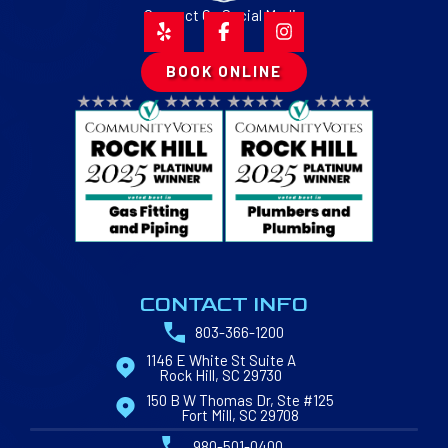
Connect On Social Media
BOOK ONLINE
CONTACT INFO
803-366-1200
1146 E White St Suite A
Rock Hill, SC 29730
150 B W Thomas Dr, Ste #125
Fort Mill, SC 29708
980-501-0400