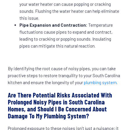
your water heater can cause popping or cracking
sounds. Flushing the water heater can help eliminate
this issue.
Pipe Expansion and Contraction:
Temperature
fluctuations cause pipes to expand and contract,
leading to cracking or popping sounds. Insulating
pipes can mitigate this natural reaction.
By identifying the root cause of noisy pipes, you can take
proactive steps to restore tranquility to your South Carolina
kitchen and ensure the longevity of your
plumbing system
.
Are There Potential Risks Associated With
Prolonged Noisy Pipes in South Carolina
Homes, and Should I Be Concerned About
Damage To My Plumbing System?
Prolonged exposure to these noises isn’t just a nuisance; it