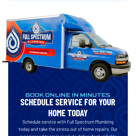
BOOK ONLINE IN MINUTES
SCHEDULE SERVICE FOR YOUR
HOME TODAY
Schedule service with Full Spectrum Plumbing
today and take the stress out of home repairs. Our