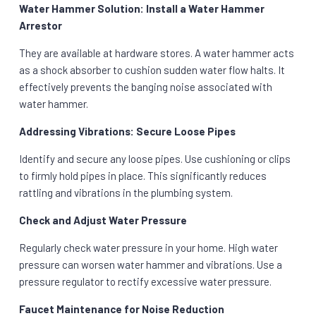
Water Hammer Solution: Install a Water Hammer
Arrestor
They are available at hardware stores. A water hammer acts
as a shock absorber to cushion sudden water flow halts. It
effectively prevents the banging noise associated with
water hammer.
Addressing Vibrations: Secure Loose Pipes
Identify and secure any loose pipes. Use cushioning or clips
to firmly hold pipes in place. This significantly reduces
rattling and vibrations in the plumbing system.
Check and Adjust Water Pressure
Regularly check water pressure in your home. High water
pressure can worsen water hammer and vibrations. Use a
pressure regulator to rectify excessive water pressure.
Faucet Maintenance for Noise Reduction