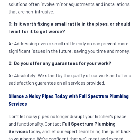
solutions often involve minor adjustments and installations
that are non-intrusive.
Q: Is it worth fixing a small rattle in the pipes, or should
I wait for it to get worse?
A: Addressing even a small rattle early on can prevent more
significant issues in the future, saving you time and money.
Q: Do you offer any guarantees for your work?
A: Absolutely! We stand by the quality of our work and offer a
satisfaction guarantee on all services provided.
Silence a Noisy Pipes Today with Full Spectrum Plumbing
Services
Don’t let noisy pipes no longer disrupt your kitchen’s peace
and functionality. Contact
Full Spectrum Plumbing
Services
today, and let our expert team bring the quiet back
to your home. We’re confident that we’ll meet and exceed